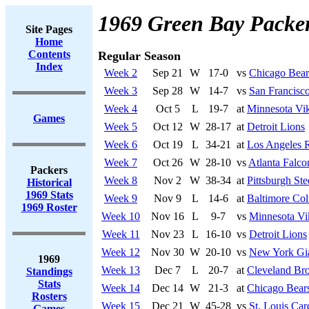
1969 Green Bay Packe
Site Pages
Home
Contents
Regular Season
Index
Week 2
Sep 21
W
17-0
vs
Chicago Bear
Week 3
Sep 28
W
14-7
vs
San Francisco
Week 4
Oct 5
L
19-7
at
Minnesota Vi
Games
Week 5
Oct 12
W
28-17
at
Detroit Lions
Week 6
Oct 19
L
34-21
at
Los Angeles 
Week 7
Oct 26
W
28-10
vs
Atlanta Falco
Packers
Week 8
Nov 2
W
38-34
at
Pittsburgh Ste
Historical
1969 Stats
Week 9
Nov 9
L
14-6
at
Baltimore Col
1969 Roster
Week 10
Nov 16
L
9-7
vs
Minnesota Vi
Week 11
Nov 23
L
16-10
vs
Detroit Lions
Week 12
Nov 30
W
20-10
vs
New York Gi
1969
Week 13
Dec 7
L
20-7
at
Cleveland Br
Standings
Stats
Week 14
Dec 14
W
21-3
at
Chicago Bear
Rosters
Week 15
Dec 21
W
45-28
vs
St. Louis Car
Games