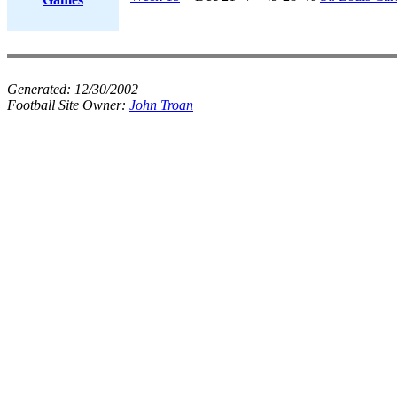
Generated:
12/30/2002
Football Site Owner:
John Troan