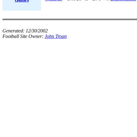
Generated:
12/30/2002
Football Site Owner:
John Troan