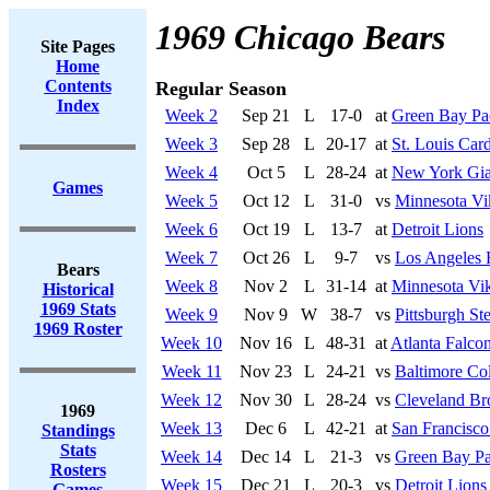
1969 Chicago Bears
Site Pages
Home
Contents
Regular Season
Index
Week 2
Sep 21
L
17-0
at
Green Bay Pa
Week 3
Sep 28
L
20-17
at
St. Louis Card
Week 4
Oct 5
L
28-24
at
New York Gia
Games
Week 5
Oct 12
L
31-0
vs
Minnesota Vi
Week 6
Oct 19
L
13-7
at
Detroit Lions
Week 7
Oct 26
L
9-7
vs
Los Angeles
Bears
Week 8
Nov 2
L
31-14
at
Minnesota Vi
Historical
1969 Stats
Week 9
Nov 9
W
38-7
vs
Pittsburgh Ste
1969 Roster
Week 10
Nov 16
L
48-31
at
Atlanta Falco
Week 11
Nov 23
L
24-21
vs
Baltimore Col
Week 12
Nov 30
L
28-24
vs
Cleveland B
1969
Week 13
Dec 6
L
42-21
at
San Francisco
Standings
Stats
Week 14
Dec 14
L
21-3
vs
Green Bay Pa
Rosters
Week 15
Dec 21
L
20-3
vs
Detroit Lions
Games