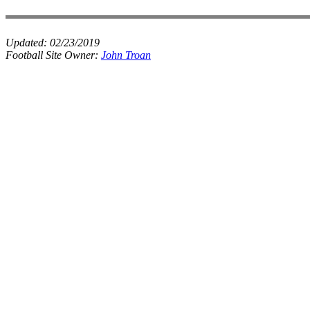
Updated:
02/23/2019
Football Site Owner:
John Troan