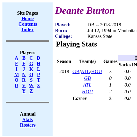
Deante Burton
Site Pages
Home
Contents
Played:
DB -- 2018-2018
Index
Born:
Jul 12, 1994 in Manhatta
College:
Kansas State
Playing Stats
Players
A
B
C
D
Season
Team(s)
Games
E
F
G
H
Sacks
I
I
J
K
L
2018
GB
/
ATL
/
HOU
3
0.0
M
N
O
P
GB
0
0.0
Q
R
S
T
ATL
1
0.0
U
V
W
X
Y
Z
HOU
2
0.0
Career
3
0.0
Annual
Stats
Rosters