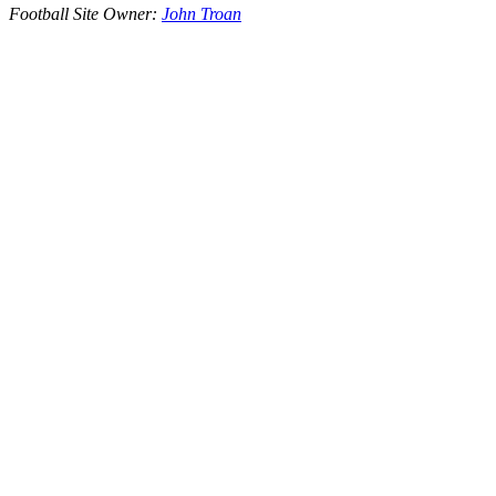
Football Site Owner:
John Troan