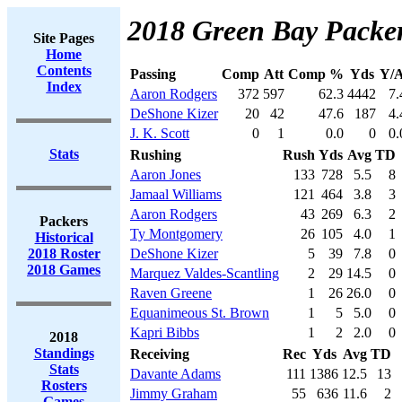
2018 Green Bay Packer
Site Pages
Home
Contents
Passing
Comp
Att
Comp %
Yds
Y/A
Index
Aaron Rodgers
372
597
62.3
4442
7.
DeShone Kizer
20
42
47.6
187
4.
J. K. Scott
0
1
0.0
0
0.
Stats
Rushing
Rush
Yds
Avg
TD
Aaron Jones
133
728
5.5
8
Jamaal Williams
121
464
3.8
3
Aaron Rodgers
43
269
6.3
2
Packers
Ty Montgomery
26
105
4.0
1
Historical
2018 Roster
DeShone Kizer
5
39
7.8
0
2018 Games
Marquez Valdes-Scantling
2
29
14.5
0
Raven Greene
1
26
26.0
0
Equanimeous St. Brown
1
5
5.0
0
Kapri Bibbs
1
2
2.0
0
2018
Standings
Receiving
Rec
Yds
Avg
TD
Stats
Davante Adams
111
1386
12.5
13
Rosters
Jimmy Graham
55
636
11.6
2
Games