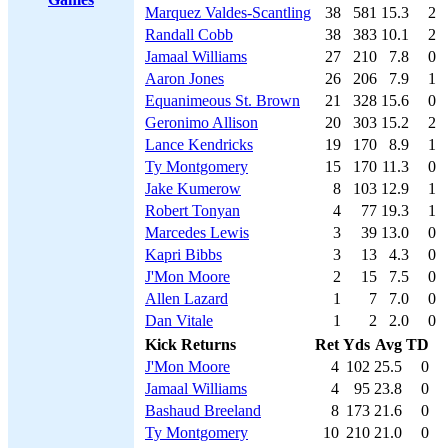
Marquez Valdes-Scantling
38
581
15.3
2
Randall Cobb
38
383
10.1
2
Jamaal Williams
27
210
7.8
0
Aaron Jones
26
206
7.9
1
Equanimeous St. Brown
21
328
15.6
0
Geronimo Allison
20
303
15.2
2
Lance Kendricks
19
170
8.9
1
Ty Montgomery
15
170
11.3
0
Jake Kumerow
8
103
12.9
1
Robert Tonyan
4
77
19.3
1
Marcedes Lewis
3
39
13.0
0
Kapri Bibbs
3
13
4.3
0
J'Mon Moore
2
15
7.5
0
Allen Lazard
1
7
7.0
0
Dan Vitale
1
2
2.0
0
Kick Returns
Ret
Yds
Avg
TD
J'Mon Moore
4
102
25.5
0
Jamaal Williams
4
95
23.8
0
Bashaud Breeland
8
173
21.6
0
Ty Montgomery
10
210
21.0
0