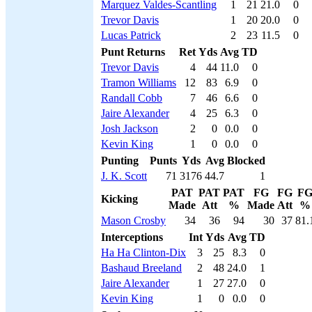
Marquez Valdes-Scantling
1
21
21.0
0
Trevor Davis
1
20
20.0
0
Lucas Patrick
2
23
11.5
0
Punt Returns
Ret
Yds
Avg
TD
Trevor Davis
4
44
11.0
0
Tramon Williams
12
83
6.9
0
Randall Cobb
7
46
6.6
0
Jaire Alexander
4
25
6.3
0
Josh Jackson
2
0
0.0
0
Kevin King
1
0
0.0
0
Punting
Punts
Yds
Avg
Blocked
J. K. Scott
71
3176
44.7
1
PAT
PAT
PAT
FG
FG
F
Kicking
Made
Att
%
Made
Att
%
Mason Crosby
34
36
94
30
37
81.
Interceptions
Int
Yds
Avg
TD
Ha Ha Clinton-Dix
3
25
8.3
0
Bashaud Breeland
2
48
24.0
1
Jaire Alexander
1
27
27.0
0
Kevin King
1
0
0.0
0