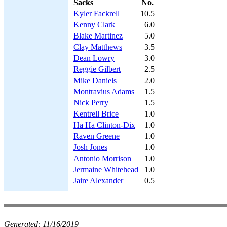
Sacks
No.
Kyler Fackrell
10.5
Kenny Clark
6.0
Blake Martinez
5.0
Clay Matthews
3.5
Dean Lowry
3.0
Reggie Gilbert
2.5
Mike Daniels
2.0
Montravius Adams
1.5
Nick Perry
1.5
Kentrell Brice
1.0
Ha Ha Clinton-Dix
1.0
Raven Greene
1.0
Josh Jones
1.0
Antonio Morrison
1.0
Jermaine Whitehead
1.0
Jaire Alexander
0.5
Generated:
11/16/2019