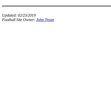
Updated:
02/23/2019
Football Site Owner:
John Troan