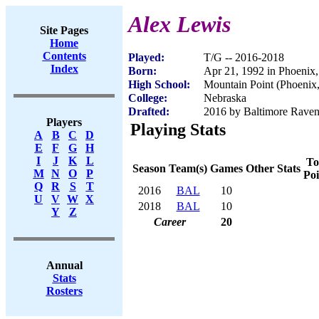
Alex Lewis
Site Pages
Home
Contents
Played:
T/G -- 2016-2018
Index
Born:
Apr 21, 1992 in Phoenix
High School:
Mountain Point (Phoenix
College:
Nebraska
Drafted:
2016 by Baltimore Ravens
Players
Playing Stats
A
B
C
D
E
F
G
H
I
J
K
L
To
Season
Team(s)
Games
Other Stats
M
N
O
P
Poi
Q
R
S
T
2016
BAL
10
U
V
W
X
2018
BAL
10
Y
Z
Career
20
Annual
Stats
Rosters