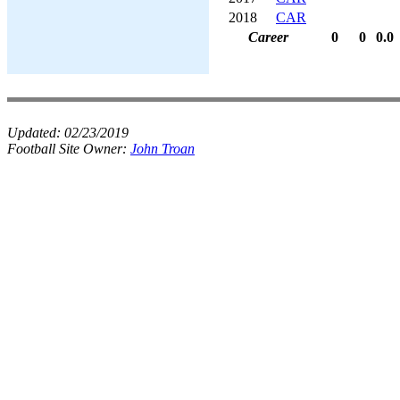
2018
CAR
Career
0
0
0.0
Updated:
02/23/2019
Football Site Owner:
John Troan