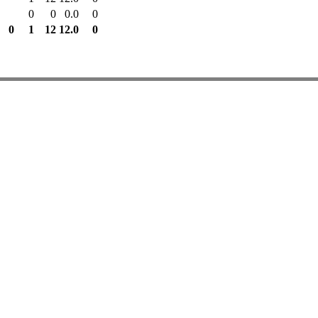
0
0
0.0
0
0
1
12
12.0
0