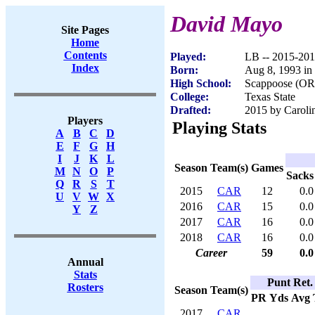
David Mayo
Site Pages
Home
Contents
Played:
LB -- 2015-20
Index
Born:
Aug 8, 1993 in
High School:
Scappoose (OR
College:
Texas State
Drafted:
2015 by Carolin
Players
Playing Stats
A
B
C
D
E
F
G
H
I
J
K
L
Season
Team(s)
Games
M
N
O
P
Sacks
Q
R
S
T
2015
CAR
12
0.0
U
V
W
X
2016
CAR
15
0.0
Y
Z
2017
CAR
16
0.0
2018
CAR
16
0.0
Career
59
0.0
Annual
Stats
Punt Ret.
Rosters
Season
Team(s)
PR
Yds
Avg
2017
CAR