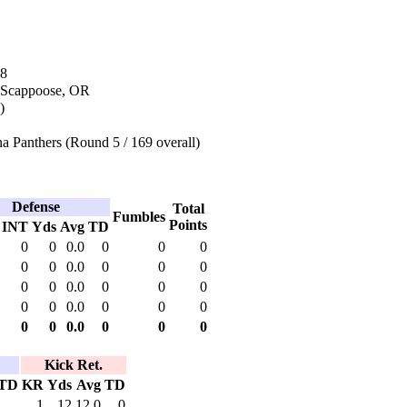
18
 Scappoose, OR
)
a Panthers (Round 5 / 169 overall)
Defense
Total
Fumbles
Points
INT
Yds
Avg
TD
0
0
0.0
0
0
0
0
0
0.0
0
0
0
0
0
0.0
0
0
0
0
0
0.0
0
0
0
0
0
0.0
0
0
0
Kick Ret.
TD
KR
Yds
Avg
TD
1
12
12.0
0