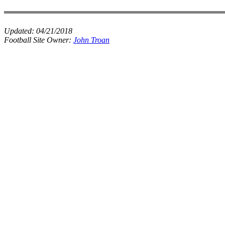
Updated:
04/21/2018
Football Site Owner:
John Troan