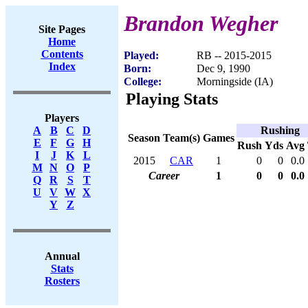
Brandon Wegher
Site Pages
Home
Contents
Played:
RB -- 2015-2015
Index
Born:
Dec 9, 1990
College:
Morningside (IA)
Playing Stats
Players
Rushing
A
B
C
D
Season
Team(s)
Games
E
F
G
H
Rush
Yds
Avg
I
J
K
L
2015
CAR
1
0
0
0.0
M
N
O
P
Career
1
0
0
0.0
Q
R
S
T
U
V
W
X
Y
Z
Annual
Stats
Rosters