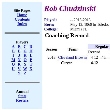
Rob Chudzinski
Site Pages
Home
Contents
Played:
-- 2013-2013
Index
Born:
May 12, 1968 in Toledo
College:
Miami (FL)
Coaching Record
Players
Regular
A
B
C
D
Season
Team
E
F
G
H
Record
I
J
K
L
2013
Cleveland Browns
4-12
4th -
M
N
O
P
Career
4-12
Q
R
S
T
U
V
W
X
Y
Z
Annual
Stats
Rosters