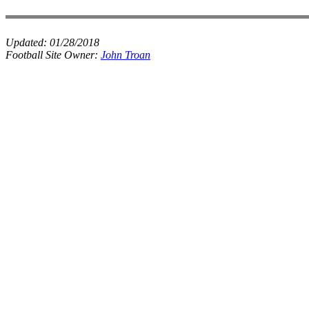
Updated:
01/28/2018
Football Site Owner:
John Troan