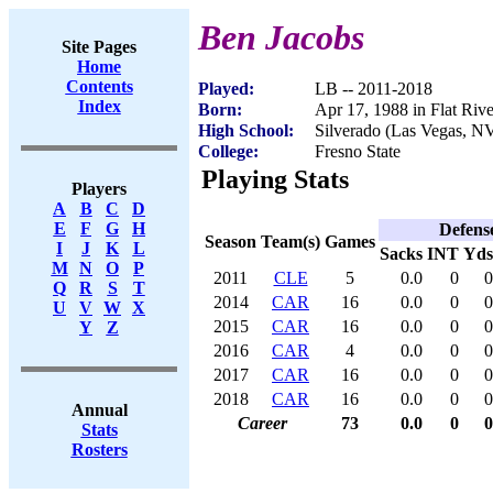
Ben Jacobs
Site Pages
Home
Contents
Played:
LB -- 2011-2018
Index
Born:
Apr 17, 1988 in Flat Riv
High School:
Silverado (Las Vegas, N
College:
Fresno State
Playing Stats
Players
A
B
C
D
E
F
G
H
Defens
Season
Team(s)
Games
I
J
K
L
Sacks
INT
Yds
M
N
O
P
2011
CLE
5
0.0
0
0
Q
R
S
T
2014
CAR
16
0.0
0
0
U
V
W
X
2015
CAR
16
0.0
0
0
Y
Z
2016
CAR
4
0.0
0
0
2017
CAR
16
0.0
0
0
2018
CAR
16
0.0
0
0
Annual
Career
73
0.0
0
0
Stats
Rosters