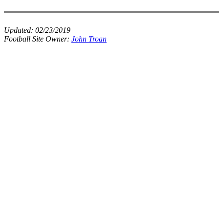
Updated:
02/23/2019
Football Site Owner:
John Troan