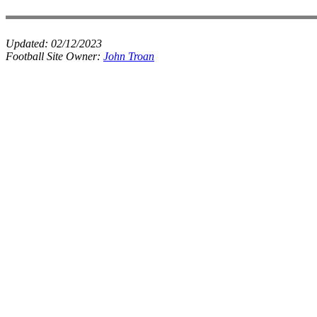
Updated:
02/12/2023
Football Site Owner:
John Troan