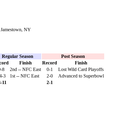
n Jamestown, NY
Regular Season
Post Season
cord
Finish
Record
Finish
9-8
2nd -- NFC East
0-1
Lost Wild Card Playoffs
4-3
1st -- NFC East
2-0
Advanced to Superbowl
3-11
2-1