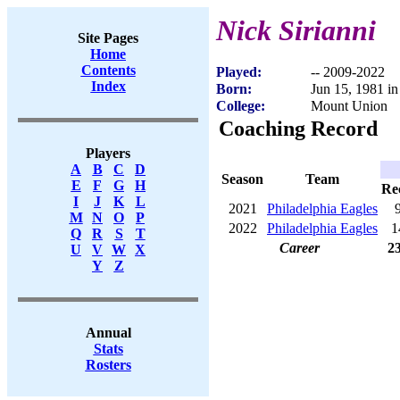
Nick Sirianni
Site Pages
Home
Contents
Played:
-- 2009-2022
Index
Born:
Jun 15, 1981 i
College:
Mount Union
Coaching Record
Players
A
B
C
D
Season
Team
E
F
G
H
Re
I
J
K
L
2021
Philadelphia Eagles
M
N
O
P
2022
Philadelphia Eagles
1
Q
R
S
T
Career
2
U
V
W
X
Y
Z
Annual
Stats
Rosters