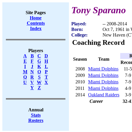
Tony Sparano
Site Pages
Home
Contents
Played:
-- 2008-2014
Index
Born:
Oct 7, 1961 in
College:
New Haven (C
Coaching Record
Players
R
A
B
C
D
Season
Team
E
F
G
H
Reco
I
J
K
L
2008
Miami Dolphins
11-5
M
N
O
P
2009
Miami Dolphins
7-9
Q
R
S
T
2010
Miami Dolphins
7-9
U
V
W
X
Y
Z
2011
Miami Dolphins
4-9
2014
Oakland Raiders
3-9
Career
32-4
Annual
Stats
Rosters