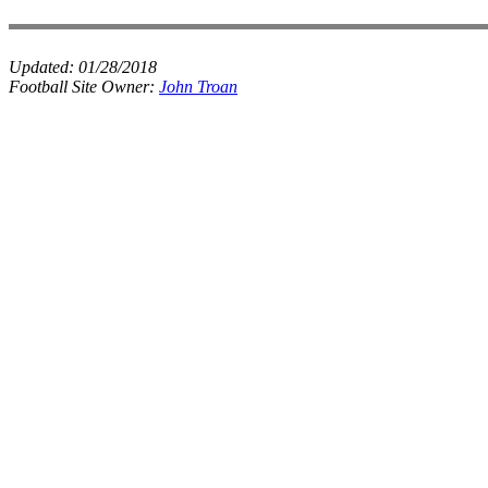
Updated:
01/28/2018
Football Site Owner:
John Troan