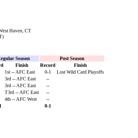
 West Haven, CT
T)
egular Season
Post Season
rd
Finish
Record
Finish
1st -- AFC East
0-1
Lost Wild Card Playoffs
3rd -- AFC East
--
3rd -- AFC East
--
T3rd -- AFC East
--
4th -- AFC West
--
1
0-1