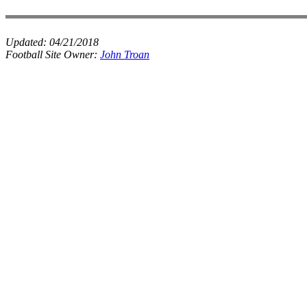
Updated:
04/21/2018
Football Site Owner:
John Troan