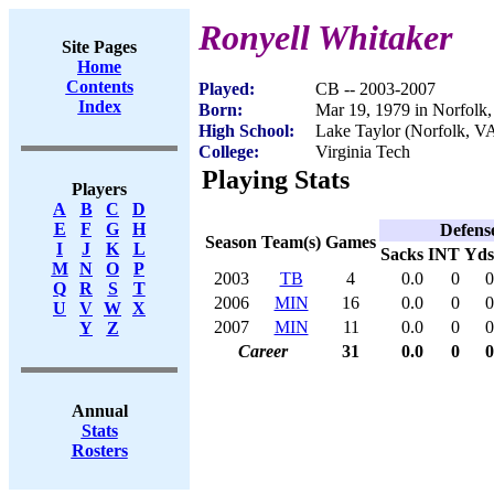
Ronyell Whitaker
Site Pages
Home
Contents
Played:
CB -- 2003-2007
Index
Born:
Mar 19, 1979 in Norfolk
High School:
Lake Taylor (Norfolk, V
College:
Virginia Tech
Playing Stats
Players
A
B
C
D
E
F
G
H
Defens
Season
Team(s)
Games
I
J
K
L
Sacks
INT
Yds
M
N
O
P
2003
TB
4
0.0
0
0
Q
R
S
T
2006
MIN
16
0.0
0
0
U
V
W
X
2007
MIN
11
0.0
0
0
Y
Z
Career
31
0.0
0
0
Annual
Stats
Rosters