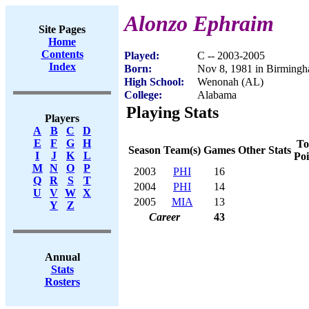
Alonzo Ephraim
Site Pages
Home
Contents
Played:
C -- 2003-2005
Index
Born:
Nov 8, 1981 in Birming
High School:
Wenonah (AL)
College:
Alabama
Playing Stats
Players
A
B
C
D
E
F
G
H
To
Season
Team(s)
Games
Other Stats
I
J
K
L
Poi
M
N
O
P
2003
PHI
16
Q
R
S
T
2004
PHI
14
U
V
W
X
2005
MIA
13
Y
Z
Career
43
Annual
Stats
Rosters