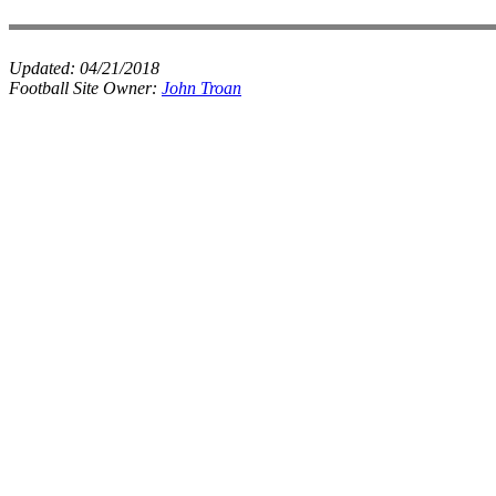
Updated:
04/21/2018
Football Site Owner:
John Troan