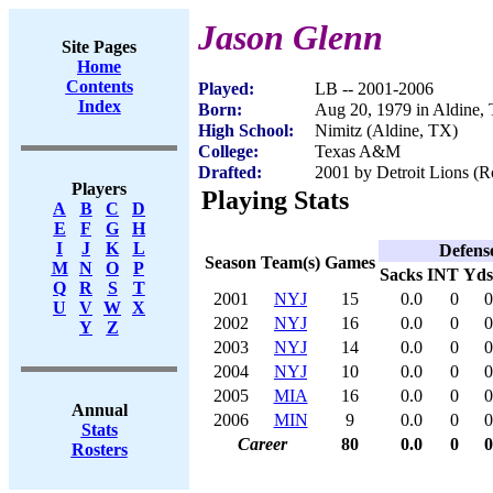
Jason Glenn
Site Pages
Home
Contents
Played:
LB -- 2001-2006
Index
Born:
Aug 20, 1979 in Aldine,
High School:
Nimitz (Aldine, TX)
College:
Texas A&M
Drafted:
2001 by Detroit Lions (R
Players
Playing Stats
A
B
C
D
E
F
G
H
I
J
K
L
Defens
Season
Team(s)
Games
M
N
O
P
Sacks
INT
Yds
Q
R
S
T
2001
NYJ
15
0.0
0
0
U
V
W
X
2002
NYJ
16
0.0
0
0
Y
Z
2003
NYJ
14
0.0
0
0
2004
NYJ
10
0.0
0
0
2005
MIA
16
0.0
0
0
Annual
2006
MIN
9
0.0
0
0
Stats
Career
80
0.0
0
0
Rosters