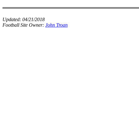
Updated:
04/21/2018
Football Site Owner:
John Troan