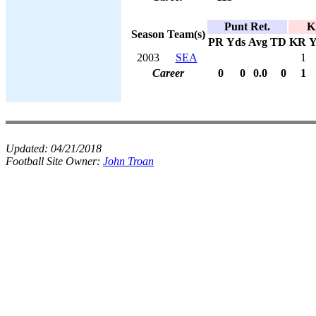
Punt Ret.
K
Season
Team(s)
PR
Yds
Avg
TD
KR
Y
2003
SEA
1
Career
0
0
0.0
0
1
Updated:
04/21/2018
Football Site Owner:
John Troan