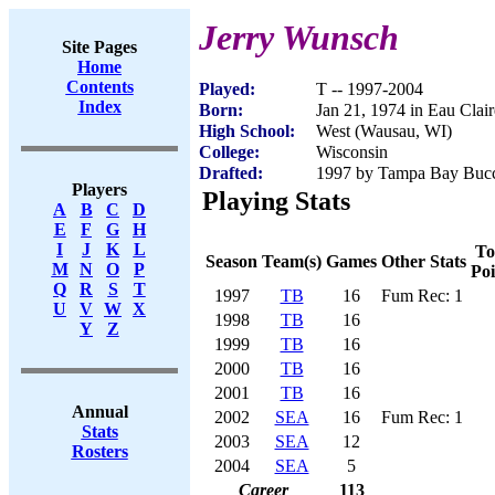
Jerry Wunsch
Site Pages
Home
Contents
Played:
T -- 1997-2004
Index
Born:
Jan 21, 1974 in Eau Clai
High School:
West (Wausau, WI)
College:
Wisconsin
Drafted:
1997 by Tampa Bay Bucca
Players
Playing Stats
A
B
C
D
E
F
G
H
I
J
K
L
To
Season
Team(s)
Games
Other Stats
M
N
O
P
Poi
Q
R
S
T
1997
TB
16
Fum Rec: 1
U
V
W
X
1998
TB
16
Y
Z
1999
TB
16
2000
TB
16
2001
TB
16
Annual
2002
SEA
16
Fum Rec: 1
Stats
2003
SEA
12
Rosters
2004
SEA
5
Career
113