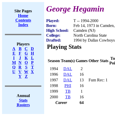
George Hegamin
Site Pages
Home
Contents
Played:
T -- 1994-2000
Index
Born:
Feb 14, 1973 in Camden,
High School:
Camden (NJ)
College:
North Carolina State
Drafted:
1994 by Dallas Cowboys 
Players
Playing Stats
A
B
C
D
E
F
G
H
I
J
K
L
To
Season
Team(s)
Games
Other Stats
M
N
O
P
Poi
Q
R
S
T
1994
DAL
2
U
V
W
X
1996
DAL
16
Y
Z
1997
DAL
13
Fum Rec: 1
1998
PHI
16
1999
TB
1
Annual
2000
TB
16
Stats
Career
64
Rosters