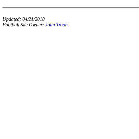
Updated:
04/21/2018
Football Site Owner:
John Troan