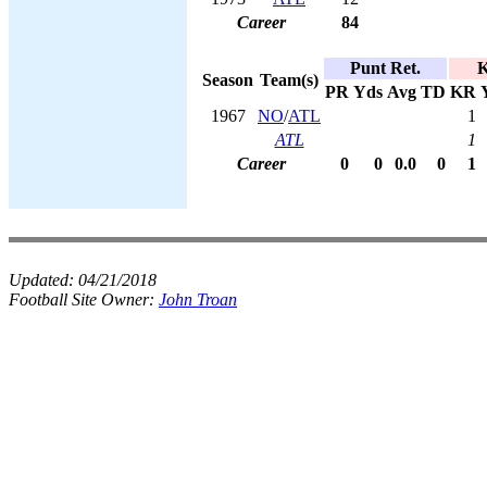
Career
84
Punt Ret.
K
Season
Team(s)
PR
Yds
Avg
TD
KR
1967
NO
/
ATL
1
ATL
1
Career
0
0
0.0
0
1
Updated:
04/21/2018
Football Site Owner:
John Troan