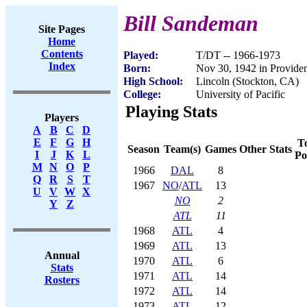
Bill Sandeman
Site Pages
Home
Contents
Played:
T/DT -- 1966-1973
Index
Born:
Nov 30, 1942 in Provide
High School:
Lincoln (Stockton, CA)
College:
University of Pacific
Playing Stats
Players
A
B
C
D
E
F
G
H
To
Season
Team(s)
Games
Other Stats
I
J
K
L
Po
M
N
O
P
1966
DAL
8
Q
R
S
T
1967
NO
/
ATL
13
U
V
W
X
NO
2
Y
Z
ATL
11
1968
ATL
4
1969
ATL
13
Annual
1970
ATL
6
Stats
1971
ATL
14
Rosters
1972
ATL
14
1973
ATL
12