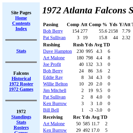
1972 Atlanta Falcons S
Site Pages
Home
Contents
Passing
Comp
Att
Comp %
Yds
Y/Att
Index
Bob Berry
154
277
55.6
2158
7.79
Pat Sullivan
3
19
15.8
44
2.32
Rushing
Rush
Yds
Avg
TD
Stats
Dave Hampton
230
995
4.3
6
Art Malone
180
798
4.4
8
Joe Profit
40
132
3.3
0
Bob Berry
24
86
3.6
2
Falcons
Eddie Ray
8
34
4.3
0
Historical
1972 Roster
Willie Belton
10
20
2.0
0
1972 Games
Jim Mitchell
2
19
9.5
0
Pat Sullivan
2
8
4.0
0
Ken Burrow
3
3
1.0
0
Bill Bell
1
-3
-3.0
0
1972
Standings
Receiving
Rec
Yds
Avg
TD
Stats
Art Malone
50
585
11.7
2
Rosters
Ken Burrow
29
492
17.0
5
Games