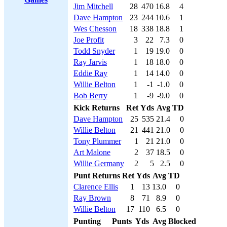
Jim Mitchell
28
470
16.8
4
Dave Hampton
23
244
10.6
1
Wes Chesson
18
338
18.8
1
Joe Profit
3
22
7.3
0
Todd Snyder
1
19
19.0
0
Ray Jarvis
1
18
18.0
0
Eddie Ray
1
14
14.0
0
Willie Belton
1
-1
-1.0
0
Bob Berry
1
-9
-9.0
0
Kick Returns
Ret
Yds
Avg
TD
Dave Hampton
25
535
21.4
0
Willie Belton
21
441
21.0
0
Tony Plummer
1
21
21.0
0
Art Malone
2
37
18.5
0
Willie Germany
2
5
2.5
0
Punt Returns
Ret
Yds
Avg
TD
Clarence Ellis
1
13
13.0
0
Ray Brown
8
71
8.9
0
Willie Belton
17
110
6.5
0
Punting
Punts
Yds
Avg
Blocked