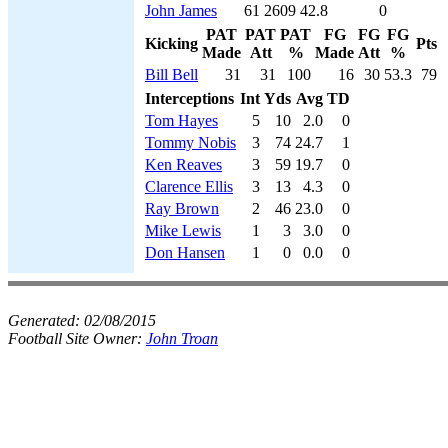
John James
61
2609
42.8
0
PAT
PAT
PAT
FG
FG
FG
Kicking
Pts
Made
Att
%
Made
Att
%
Bill Bell
31
31
100
16
30
53.3
79
Interceptions
Int
Yds
Avg
TD
Tom Hayes
5
10
2.0
0
Tommy Nobis
3
74
24.7
1
Ken Reaves
3
59
19.7
0
Clarence Ellis
3
13
4.3
0
Ray Brown
2
46
23.0
0
Mike Lewis
1
3
3.0
0
Don Hansen
1
0
0.0
0
Generated:
02/08/2015
Football Site Owner:
John Troan