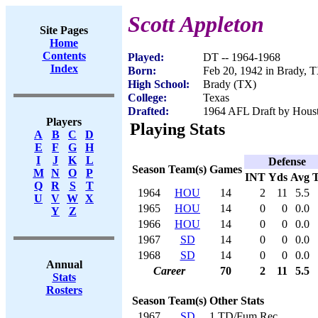
Scott Appleton
Site Pages
Home
Contents
Played:
DT -- 1964-1968
Index
Born:
Feb 20, 1942 in Brady, 
High School:
Brady (TX)
College:
Texas
Drafted:
1964 AFL Draft by Houst
Players
Playing Stats
A
B
C
D
E
F
G
H
I
J
K
L
Defense
Season
Team(s)
Games
M
N
O
P
INT
Yds
Avg
Q
R
S
T
1964
HOU
14
2
11
5.5
U
V
W
X
1965
HOU
14
0
0
0.0
Y
Z
1966
HOU
14
0
0
0.0
1967
SD
14
0
0
0.0
1968
SD
14
0
0
0.0
Annual
Career
70
2
11
5.5
Stats
Rosters
Season
Team(s)
Other Stats
1967
SD
1 TD/Fum Rec