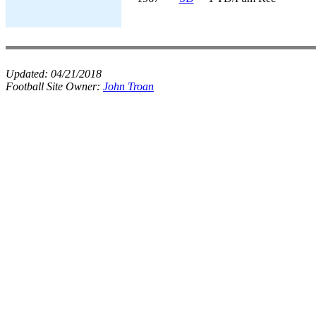
Updated:
04/21/2018
Football Site Owner:
John Troan