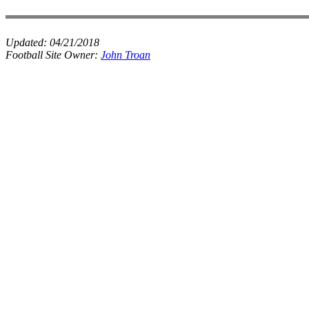
Updated:
04/21/2018
Football Site Owner:
John Troan