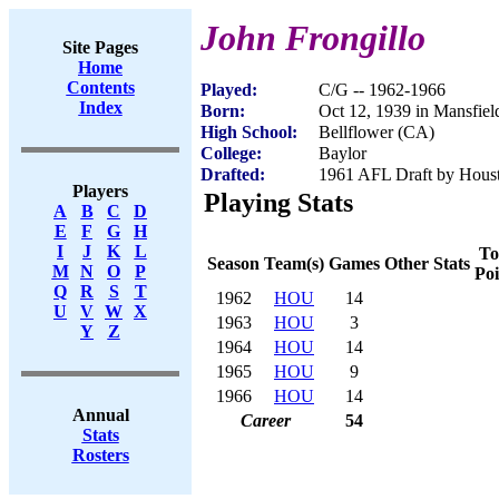
John Frongillo
Site Pages
Home
Contents
Played:
C/G -- 1962-1966
Index
Born:
Oct 12, 1939 in Mansfie
High School:
Bellflower (CA)
College:
Baylor
Drafted:
1961 AFL Draft by Houst
Players
Playing Stats
A
B
C
D
E
F
G
H
I
J
K
L
To
Season
Team(s)
Games
Other Stats
M
N
O
P
Poi
Q
R
S
T
1962
HOU
14
U
V
W
X
1963
HOU
3
Y
Z
1964
HOU
14
1965
HOU
9
1966
HOU
14
Annual
Career
54
Stats
Rosters