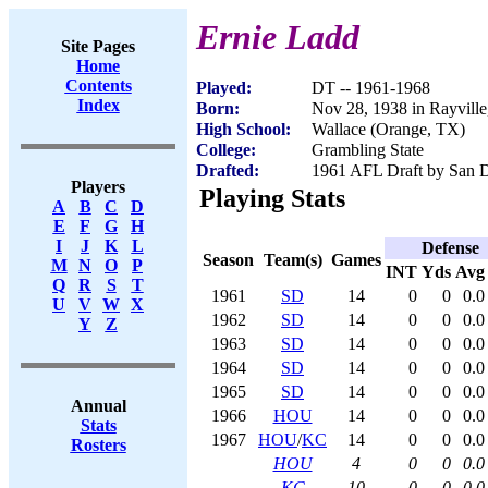
Ernie Ladd
Site Pages
Home
Contents
Played:
DT -- 1961-1968
Index
Born:
Nov 28, 1938 in Rayvill
High School:
Wallace (Orange, TX)
College:
Grambling State
Drafted:
1961 AFL Draft by San D
Players
Playing Stats
A
B
C
D
E
F
G
H
I
J
K
L
Defense
Season
Team(s)
Games
M
N
O
P
INT
Yds
Avg
Q
R
S
T
1961
SD
14
0
0
0.0
U
V
W
X
1962
SD
14
0
0
0.0
Y
Z
1963
SD
14
0
0
0.0
1964
SD
14
0
0
0.0
1965
SD
14
0
0
0.0
Annual
1966
HOU
14
0
0
0.0
Stats
1967
HOU
/
KC
14
0
0
0.0
Rosters
HOU
4
0
0
0.0
KC
10
0
0
0.0