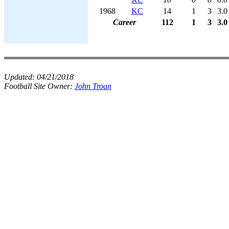
1968
KC
14
1
3
3.0
Career
112
1
3
3.0
Updated:
04/21/2018
Football Site Owner:
John Troan