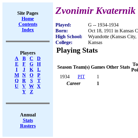
Zvonimir Kvaternik
Site Pages
Home
Contents
Played:
G -- 1934-1934
Index
Born:
Oct 18, 1911 in Kansas C
High School:
Wyandotte (Kansas City,
College:
Kansas
Playing Stats
Players
A
B
C
D
E
F
G
H
To
Season
Team(s)
Games
Other Stats
I
J
K
L
Poi
M
N
O
P
1934
PIT
1
Q
R
S
T
Career
1
U
V
W
X
Y
Z
Annual
Stats
Rosters