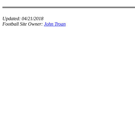
Updated:
04/21/2018
Football Site Owner:
John Troan