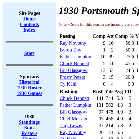
1930 Portsmouth Sp
Site Pages
Home
Contents
Note -- Stats for this season are incomplete at be
Index
Passing
Comp
Att
Comp %
Y
Ray Novotny
9
16
56.3
1
Byron Eby
1
2
50.0
Stats
Father Lumpkin
10
39
25.6
1
Chuck Bennett
5
11
45.5
Bill Glassgow
13
53
24.5
1
Spartans
Frosty Peters
3
15
20.0
Historical
Cy Kahl
0
4
0.0
1930 Roster
Rushing
Rush
Yds
Avg
TD
1930 Games
Chuck Bennett
141
744
5.3
5
Father Lumpkin
131
562
4.3
3
Bill Glassgow
97
478
4.9
3
1930
Chief McLain
95
466
4.9
4
Standings
Tiny Lewis
37
214
5.8
2
Stats
Ray Novotny
26
143
5.5
1
Rosters
Games