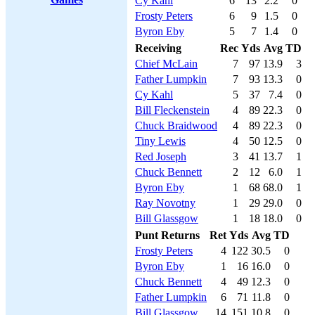
Cy Kahl
6
13
2.2
0
Frosty Peters
6
9
1.5
0
Byron Eby
5
7
1.4
0
Receiving
Rec
Yds
Avg
TD
Chief McLain
7
97
13.9
3
Father Lumpkin
7
93
13.3
0
Cy Kahl
5
37
7.4
0
Bill Fleckenstein
4
89
22.3
0
Chuck Braidwood
4
89
22.3
0
Tiny Lewis
4
50
12.5
0
Red Joseph
3
41
13.7
1
Chuck Bennett
2
12
6.0
1
Byron Eby
1
68
68.0
1
Ray Novotny
1
29
29.0
0
Bill Glassgow
1
18
18.0
0
Punt Returns
Ret
Yds
Avg
TD
Frosty Peters
4
122
30.5
0
Byron Eby
1
16
16.0
0
Chuck Bennett
4
49
12.3
0
Father Lumpkin
6
71
11.8
0
Bill Glassgow
14
151
10.8
0