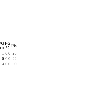
FG
FG
Pts
Att
%
1
0.0
28
0
0.0
22
4
0.0
0