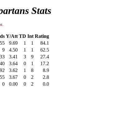
artans Stats
st.
ds
Y/Att
TD
Int
Rating
55
9.69
1
1
84.1
9
4.50
1
1
62.5
33
3.41
3
9
27.4
40
3.64
0
1
17.2
92
3.62
1
8
8.9
55
3.67
0
2
2.8
0
0.00
0
2
0.0