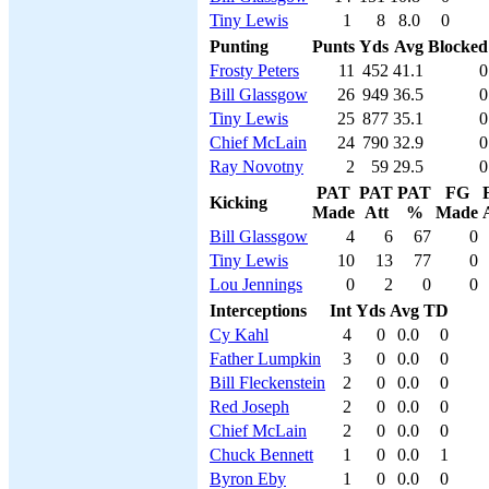
Tiny Lewis
1
8
8.0
0
Punting
Punts
Yds
Avg
Blocked
Frosty Peters
11
452
41.1
0
Bill Glassgow
26
949
36.5
0
Tiny Lewis
25
877
35.1
0
Chief McLain
24
790
32.9
0
Ray Novotny
2
59
29.5
0
PAT
PAT
PAT
FG
Kicking
Made
Att
%
Made
Bill Glassgow
4
6
67
0
Tiny Lewis
10
13
77
0
Lou Jennings
0
2
0
0
Interceptions
Int
Yds
Avg
TD
Cy Kahl
4
0
0.0
0
Father Lumpkin
3
0
0.0
0
Bill Fleckenstein
2
0
0.0
0
Red Joseph
2
0
0.0
0
Chief McLain
2
0
0.0
0
Chuck Bennett
1
0
0.0
1
Byron Eby
1
0
0.0
0