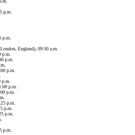
p.m.
15 p.m.
5 p.m.
(London, England), 09:30 a.m.
0 p.m.
00 p.m.
.m.
1:00 p.m.
.
0 p.m.
1:00 p.m.
:00 p.m.
.m.
:25 p.m.
25 p.m.
25 p.m.
.
5 p.m.