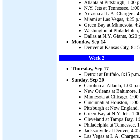
Atlanta at Pittsburgh, 1:00 p
N.Y. Jets at Tennessee, 1:00
Arizona at L.A. Chargers, 4
Miami at Las Vegas, 4:25 p
Green Bay at Minnesota, 4:
Washington at Philadelphia,
Dallas at N.Y. Giants, 8:20 
Monday, Sep 14
Denver at Kansas City, 8:15
Week 2
Thursday, Sep 17
Detroit at Buffalo, 8:15 p.m.
Sunday, Sep 20
Carolina at Atlanta, 1:00 p.
New Orleans at Baltimore, 
Minnesota at Chicago, 1:00
Cincinnati at Houston, 1:00
Pittsburgh at New England,
Green Bay at N.Y. Jets, 1:0
Cleveland at Tampa Bay, 1:
Philadelphia at Tennessee, 1
Jacksonville at Denver, 4:05
Las Vegas at L.A. Chargers,