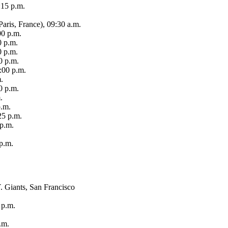
:15 p.m.
aris, France), 09:30 a.m.
00 p.m.
0 p.m.
0 p.m.
0 p.m.
:00 p.m.
.
0 p.m.
.
p.m.
25 p.m.
 p.m.
 p.m.
 Giants, San Francisco
 p.m.
.m.