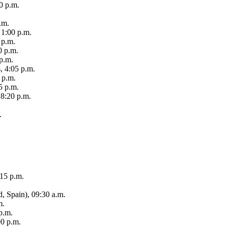
0 p.m.
.m.
, 1:00 p.m.
 p.m.
0 p.m.
p.m.
, 4:05 p.m.
 p.m.
5 p.m.
 8:20 p.m.
.
:15 p.m.
d, Spain), 09:30 a.m.
m.
 p.m.
00 p.m.