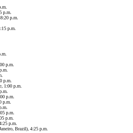
p.m.
5 p.m.
 8:20 p.m.
:15 p.m.
p.m.
:00 p.m.
 p.m.
m.
00 p.m.
e, 1:00 p.m.
p.m.
:00 p.m.
0 p.m.
p.m.
:05 p.m.
05 p.m.
4:25 p.m.
Janeiro, Brazil), 4:25 p.m.