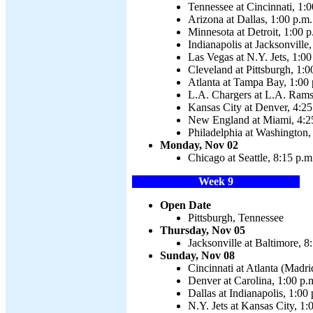
Tennessee at Cincinnati, 1:0
Arizona at Dallas, 1:00 p.m.
Minnesota at Detroit, 1:00 p
Indianapolis at Jacksonville
Las Vegas at N.Y. Jets, 1:00
Cleveland at Pittsburgh, 1:0
Atlanta at Tampa Bay, 1:00 
L.A. Chargers at L.A. Rams
Kansas City at Denver, 4:25
New England at Miami, 4:2
Philadelphia at Washington,
Monday, Nov 02
Chicago at Seattle, 8:15 p.m
Week 9
Open Date
Pittsburgh, Tennessee
Thursday, Nov 05
Jacksonville at Baltimore, 8
Sunday, Nov 08
Cincinnati at Atlanta (Madri
Denver at Carolina, 1:00 p.
Dallas at Indianapolis, 1:00
N.Y. Jets at Kansas City, 1: