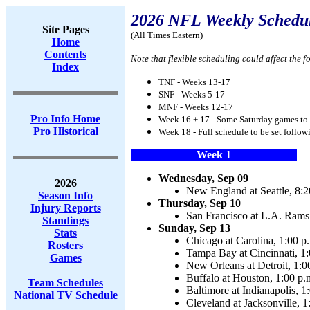
2026 NFL Weekly Schedu
Site Pages
(All Times Eastern)
Home
Contents
Note that flexible scheduling could affect the f
Index
TNF - Weeks 13-17
SNF - Weeks 5-17
MNF - Weeks 12-17
Pro Info Home
Week 16 + 17 - Some Saturday games to 
Pro Historical
Week 18 - Full schedule to be set follo
Week 1
Wednesday, Sep 09
2026
New England at Seattle, 8:2
Season Info
Thursday, Sep 10
Injury Reports
San Francisco at L.A. Rams 
Standings
Sunday, Sep 13
Stats
Chicago at Carolina, 1:00 p
Rosters
Tampa Bay at Cincinnati, 1:
Games
New Orleans at Detroit, 1:0
Buffalo at Houston, 1:00 p.
Team Schedules
Baltimore at Indianapolis, 1
National TV Schedule
Cleveland at Jacksonville, 1