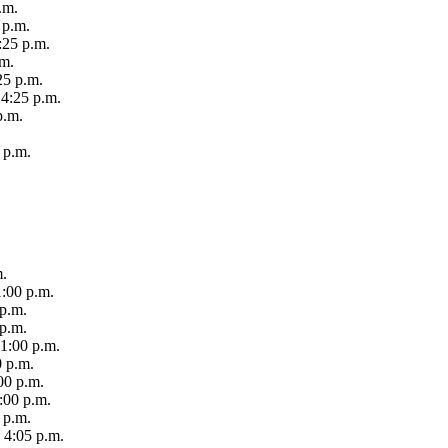
.m.
 p.m.
:25 p.m.
.m.
25 p.m.
 4:25 p.m.
p.m.
 p.m.
m.
1:00 p.m.
 p.m.
 p.m.
 1:00 p.m.
0 p.m.
00 p.m.
:00 p.m.
 p.m.
 4:05 p.m.