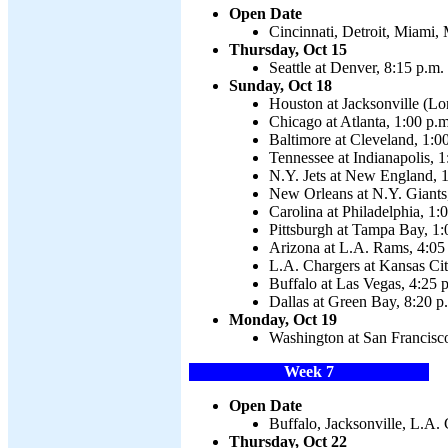
Open Date
Cincinnati, Detroit, Miami,
Thursday, Oct 15
Seattle at Denver, 8:15 p.m.
Sunday, Oct 18
Houston at Jacksonville (Lo
Chicago at Atlanta, 1:00 p.m
Baltimore at Cleveland, 1:0
Tennessee at Indianapolis, 1
N.Y. Jets at New England, 1
New Orleans at N.Y. Giants
Carolina at Philadelphia, 1:
Pittsburgh at Tampa Bay, 1:
Arizona at L.A. Rams, 4:05
L.A. Chargers at Kansas Cit
Buffalo at Las Vegas, 4:25 
Dallas at Green Bay, 8:20 p
Monday, Oct 19
Washington at San Francisco
Week 7
Open Date
Buffalo, Jacksonville, L.A.
Thursday, Oct 22