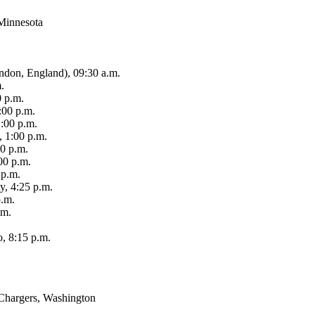
 Minnesota
ndon, England), 09:30 a.m.
.
0 p.m.
:00 p.m.
:00 p.m.
, 1:00 p.m.
00 p.m.
00 p.m.
 p.m.
y, 4:25 p.m.
p.m.
.m.
, 8:15 p.m.
 Chargers, Washington