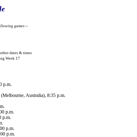
le
ollowing games --
other dates & times
wing Week 17
0 p.m.
(Melbourne, Australia), 8:35 p.m.
.m.
00 p.m.
0 p.m.
m.
:00 p.m.
:00 p.m.