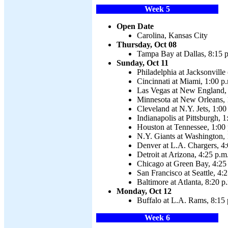
Week 5
Open Date
Carolina, Kansas City
Thursday, Oct 08
Tampa Bay at Dallas, 8:15 
Sunday, Oct 11
Philadelphia at Jacksonvill
Cincinnati at Miami, 1:00 p
Las Vegas at New England, 
Minnesota at New Orleans, 
Cleveland at N.Y. Jets, 1:00
Indianapolis at Pittsburgh, 1
Houston at Tennessee, 1:00
N.Y. Giants at Washington, 
Denver at L.A. Chargers, 4:
Detroit at Arizona, 4:25 p.m
Chicago at Green Bay, 4:25
San Francisco at Seattle, 4:
Baltimore at Atlanta, 8:20 p
Monday, Oct 12
Buffalo at L.A. Rams, 8:15 
Week 6