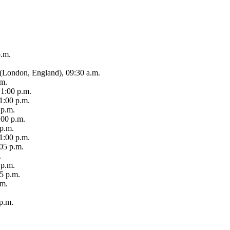
p.m.
e (London, England), 09:30 a.m.
.m.
1:00 p.m.
1:00 p.m.
 p.m.
:00 p.m.
 p.m.
1:00 p.m.
05 p.m.
.
 p.m.
25 p.m.
.m.
p.m.