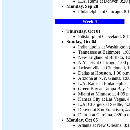
L.A. Rams at Denver, 8:20 
Monday, Sep 28
Philadelphia at Chicago, 8:
Week 4
Thursday, Oct 01
Pittsburgh at Cleveland, 8:1
Sunday, Oct 04
Indianapolis at Washington 
Tennessee at Baltimore, 1:0
New England at Buffalo, 1:
N.Y. Jets at Chicago, 1:00 p
Jacksonville at Cincinnati, 
Dallas at Houston, 1:00 p.m
Arizona at N.Y. Giants, 1:0
L.A. Rams at Philadelphia, 
Green Bay at Tampa Bay, 1
Miami at Minnesota, 4:05 p
Kansas City at Las Vegas, 4
L.A. Chargers at Seattle, 4:
Denver at San Francisco, 4:
Detroit at Carolina, 8:20 p.m
Monday, Oct 05
Atlanta at New Orleans, 8:1