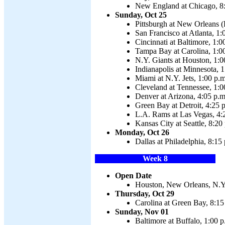
New England at Chicago, 8
Sunday, Oct 25
Pittsburgh at New Orleans (P
San Francisco at Atlanta, 1:
Cincinnati at Baltimore, 1:0
Tampa Bay at Carolina, 1:0
N.Y. Giants at Houston, 1:0
Indianapolis at Minnesota, 1
Miami at N.Y. Jets, 1:00 p.m
Cleveland at Tennessee, 1:0
Denver at Arizona, 4:05 p.m
Green Bay at Detroit, 4:25 
L.A. Rams at Las Vegas, 4:
Kansas City at Seattle, 8:20
Monday, Oct 26
Dallas at Philadelphia, 8:15
Week 8
Open Date
Houston, New Orleans, N.Y.
Thursday, Oct 29
Carolina at Green Bay, 8:15
Sunday, Nov 01
Baltimore at Buffalo, 1:00 p