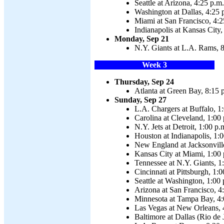
Seattle at Arizona, 4:25 p.m.
Washington at Dallas, 4:25 
Miami at San Francisco, 4:2
Indianapolis at Kansas City,
Monday, Sep 21
N.Y. Giants at L.A. Rams, 8
Week 3
Thursday, Sep 24
Atlanta at Green Bay, 8:15 
Sunday, Sep 27
L.A. Chargers at Buffalo, 1
Carolina at Cleveland, 1:00
N.Y. Jets at Detroit, 1:00 p.
Houston at Indianapolis, 1:
New England at Jacksonvill
Kansas City at Miami, 1:00 
Tennessee at N.Y. Giants, 1
Cincinnati at Pittsburgh, 1:0
Seattle at Washington, 1:00 
Arizona at San Francisco, 4
Minnesota at Tampa Bay, 4:
Las Vegas at New Orleans, 
Baltimore at Dallas (Rio de 