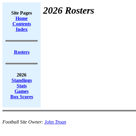
2026 Rosters
Site Pages
Home
Contents
Index
Rosters
2026
Standings
Stats
Games
Box Scores
Football Site Owner:
John Troan