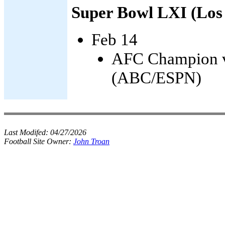
Super Bowl LXI (Los
Feb 14
AFC Champion v
(ABC/ESPN)
Last Modifed:
04/27/2026
Football Site Owner:
John Troan