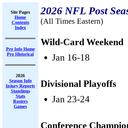
2026 NFL Post Sea
Site Pages
Home
(All Times Eastern)
Contents
Index
Wild-Card Weekend
Pro Info Home
Pro Historical
Jan 16-18
2026
Season Info
Divisional Playoffs
Injury Reports
Standings
Stats
Jan 23-24
Rosters
Games
Conference Champio