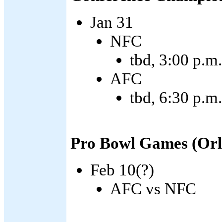
Jan 31
NFC
tbd, 3:00 p.m
AFC
tbd, 6:30 p.
Pro Bowl Games (Orl
Feb 10(?)
AFC vs NFC