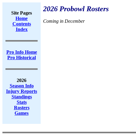
2026 Probowl Rosters
Site Pages
Home
Coming in December
Contents
Index
Pro Info Home
Pro Historical
2026
Season Info
Injury Reports
Standings
Stats
Rosters
Games