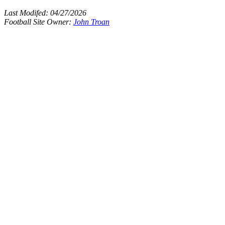
Last Modifed:
04/27/2026
Football Site Owner:
John Troan