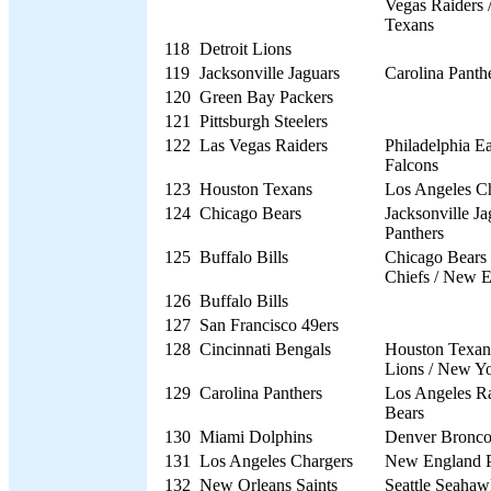
Vegas Raiders 
Texans
118
Detroit Lions
119
Jacksonville Jaguars
Carolina Panth
120
Green Bay Packers
121
Pittsburgh Steelers
122
Las Vegas Raiders
Philadelphia Ea
Falcons
123
Houston Texans
Los Angeles C
124
Chicago Bears
Jacksonville Ja
Panthers
125
Buffalo Bills
Chicago Bears 
Chiefs / New E
126
Buffalo Bills
127
San Francisco 49ers
128
Cincinnati Bengals
Houston Texans
Lions / New Yo
129
Carolina Panthers
Los Angeles R
Bears
130
Miami Dolphins
Denver Bronco
131
Los Angeles Chargers
New England P
132
New Orleans Saints
Seattle Seahaw