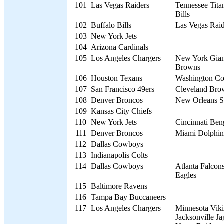
101
Las Vegas Raiders
Tennessee Titan
Bills
102
Buffalo Bills
Las Vegas Raid
103
New York Jets
104
Arizona Cardinals
105
Los Angeles Chargers
New York Giant
Browns
106
Houston Texans
Washington C
107
San Francisco 49ers
Cleveland Bro
108
Denver Broncos
New Orleans S
109
Kansas City Chiefs
110
New York Jets
Cincinnati Ben
111
Denver Broncos
Miami Dolphin
112
Dallas Cowboys
113
Indianapolis Colts
114
Dallas Cowboys
Atlanta Falcons
Eagles
115
Baltimore Ravens
116
Tampa Bay Buccaneers
117
Los Angeles Chargers
Minnesota Viki
Jacksonville Ja