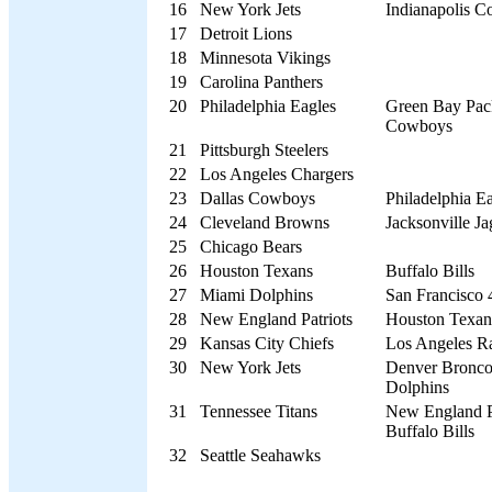
16
New York Jets
Indianapolis Co
17
Detroit Lions
18
Minnesota Vikings
19
Carolina Panthers
20
Philadelphia Eagles
Green Bay Pack
Cowboys
21
Pittsburgh Steelers
22
Los Angeles Chargers
23
Dallas Cowboys
Philadelphia E
24
Cleveland Browns
Jacksonville Ja
25
Chicago Bears
26
Houston Texans
Buffalo Bills
27
Miami Dolphins
San Francisco 
28
New England Patriots
Houston Texans
29
Kansas City Chiefs
Los Angeles R
30
New York Jets
Denver Bronco
Dolphins
31
Tennessee Titans
New England Pa
Buffalo Bills
32
Seattle Seahawks