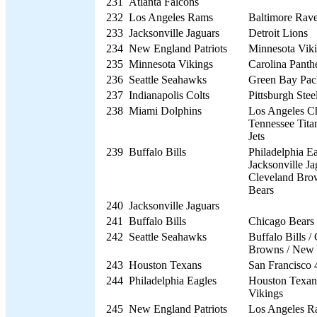
231
Atlanta Falcons
232
Los Angeles Rams
Baltimore Rav
233
Jacksonville Jaguars
Detroit Lions
234
New England Patriots
Minnesota Vik
235
Minnesota Vikings
Carolina Panth
236
Seattle Seahawks
Green Bay Pac
237
Indianapolis Colts
Pittsburgh Stee
238
Miami Dolphins
Los Angeles Ch
Tennessee Tita
Jets
239
Buffalo Bills
Philadelphia Ea
Jacksonville Ja
Cleveland Bro
Bears
240
Jacksonville Jaguars
241
Buffalo Bills
Chicago Bears
242
Seattle Seahawks
Buffalo Bills /
Browns / New 
243
Houston Texans
San Francisco 
244
Philadelphia Eagles
Houston Texan
Vikings
245
New England Patriots
Los Angeles R