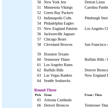
50
New York Jets
Detroit Lions
51
Minnesota Vikings
Carolina Panth
52
Green Bay Packers
53
Indianapolis Colts
Pittsburgh Stee
54
Philadelphia Eagles
55
New England Patriots
Los Angeles C
56
Jacksonville Jaguars
57
Chicago Bears
58
Cleveland Browns
San Francisco 
59
Houston Texans
60
Tennessee Titans
Buffalo Bills /
61
Los Angeles Rams
62
Buffalo Bills
Denver Bronco
63
Las Vegas Raiders
New England P
64
Seattle Seahawks
Round Three
Pick
Team
From / Thru
65
Arizona Cardinals
66
Denver Broncos
Tennessee Titan