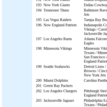
193
New York Giants
Dallas Cowbo
194
Tennessee Titans
Baltimore Rav
Jets
195
Las Vegas Raiders
Tampa Bay Bu
196
New England Patriots
Indianapolis Co
Vikings / Carol
Jacksonville Ja
197
Los Angeles Rams
Atlanta Falcons
Eagles
198
Minnesota Vikings
Minnesota Viki
Texans / Minne
San Francisco 
England Patrio
199
Seattle Seahawks
Detroit Lions /
Browns / Cinci
New York Jets
200
Miami Dolphins
Carolina Panth
201
Green Bay Packers
202
Los Angeles Chargers
Pittsburgh Stee
England Patrio
203
Jacksonville Jaguars
Philadelphia E
Texans / Philad