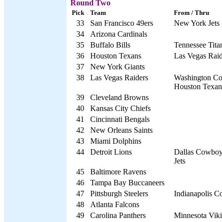
Round Two
Pick
Team
From / Thru
33
San Francisco 49ers
New York Jets
34
Arizona Cardinals
35
Buffalo Bills
Tennessee Tita
36
Houston Texans
Las Vegas Raid
37
New York Giants
38
Las Vegas Raiders
Washington Co
Houston Texan
39
Cleveland Browns
40
Kansas City Chiefs
41
Cincinnati Bengals
42
New Orleans Saints
43
Miami Dolphins
44
Detroit Lions
Dallas Cowboy
Jets
45
Baltimore Ravens
46
Tampa Bay Buccaneers
47
Pittsburgh Steelers
Indianapolis Co
48
Atlanta Falcons
49
Carolina Panthers
Minnesota Vik