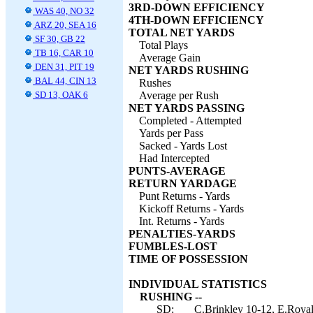
3RD-DOWN EFFICIENCY
WAS 40, NO 32
4TH-DOWN EFFICIENCY
ARZ 20, SEA 16
TOTAL NET YARDS
SF 30, GB 22
Total Plays
TB 16, CAR 10
Average Gain
DEN 31, PIT 19
NET YARDS RUSHING
BAL 44, CIN 13
Rushes
SD 13, OAK 6
Average per Rush
NET YARDS PASSING
Completed - Attempted
Yards per Pass
Sacked - Yards Lost
Had Intercepted
PUNTS-AVERAGE
RETURN YARDAGE
Punt Returns - Yards
Kickoff Returns - Yards
Int. Returns - Yards
PENALTIES-YARDS
FUMBLES-LOST
TIME OF POSSESSION
INDIVIDUAL STATISTICS
RUSHING --
SD:
C.Brinkley 10-12, E.Royal