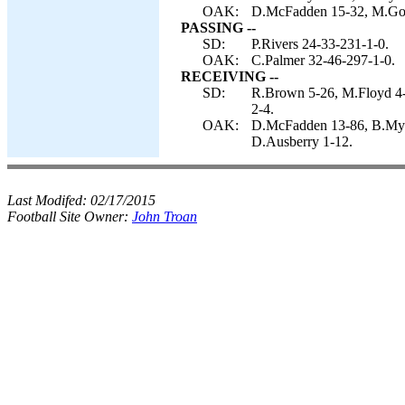
OAK:
D.McFadden 15-32, M.Good
PASSING --
SD:
P.Rivers 24-33-231-1-0.
OAK:
C.Palmer 32-46-297-1-0.
RECEIVING --
SD:
R.Brown 5-26, M.Floyd 4-
2-4.
OAK:
D.McFadden 13-86, B.Myer
D.Ausberry 1-12.
Last Modifed:
02/17/2015
Football Site Owner:
John Troan