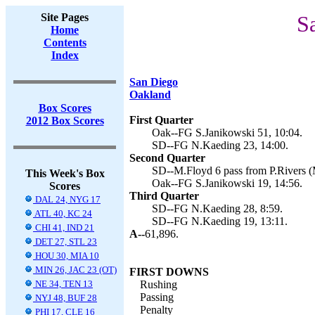
Site Pages
S
Home
Contents
Index
San Diego
Oakland
Box Scores
First Quarter
2012 Box Scores
Oak--FG S.Janikowski 51, 10:04.
SD--FG N.Kaeding 23, 14:00.
Second Quarter
SD--M.Floyd 6 pass from P.Rivers (M
This Week's Box
Oak--FG S.Janikowski 19, 14:56.
Scores
Third Quarter
DAL 24, NYG 17
SD--FG N.Kaeding 28, 8:59.
ATL 40, KC 24
SD--FG N.Kaeding 19, 13:11.
CHI 41, IND 21
A--
61,896.
DET 27, STL 23
HOU 30, MIA 10
MIN 26, JAC 23 (OT)
FIRST DOWNS
NE 34, TEN 13
Rushing
Passing
NYJ 48, BUF 28
Penalty
PHI 17, CLE 16