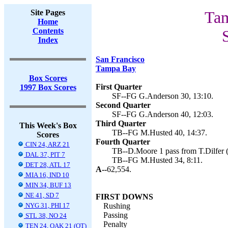
Site Pages
Tam
Home
Contents
Index
San Francisco
Tampa Bay
Box Scores
First Quarter
1997 Box Scores
SF--FG G.Anderson 30, 13:10.
Second Quarter
SF--FG G.Anderson 40, 12:03.
Third Quarter
This Week's Box
TB--FG M.Husted 40, 14:37.
Scores
Fourth Quarter
CIN 24, ARZ 21
TB--D.Moore 1 pass from T.Dilfer (
DAL 37, PIT 7
TB--FG M.Husted 34, 8:11.
DET 28, ATL 17
A--
62,554.
MIA 16, IND 10
MIN 34, BUF 13
NE 41, SD 7
FIRST DOWNS
NYG 31, PHI 17
Rushing
Passing
STL 38, NO 24
Penalty
TEN 24, OAK 21 (OT)