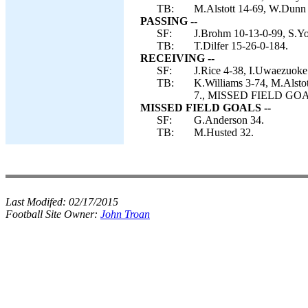
TB:
M.Alstott 14-69, W.Dunn 8
PASSING --
SF:
J.Brohm 10-13-0-99, S.Yo
TB:
T.Dilfer 15-26-0-184.
RECEIVING --
SF:
J.Rice 4-38, I.Uwaezuoke
TB:
K.Williams 3-74, M.Alsto
7., MISSED FIELD GOAL
MISSED FIELD GOALS --
SF:
G.Anderson 34.
TB:
M.Husted 32.
Last Modifed:
02/17/2015
Football Site Owner:
John Troan