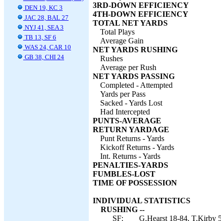
3RD-DOWN EFFICIENCY
DEN 19, KC 3
4TH-DOWN EFFICIENCY
JAC 28, BAL 27
TOTAL NET YARDS
NYJ 41, SEA 3
Total Plays
TB 13, SF 6
Average Gain
WAS 24, CAR 10
NET YARDS RUSHING
GB 38, CHI 24
Rushes
Average per Rush
NET YARDS PASSING
Completed - Attempted
Yards per Pass
Sacked - Yards Lost
Had Intercepted
PUNTS-AVERAGE
RETURN YARDAGE
Punt Returns - Yards
Kickoff Returns - Yards
Int. Returns - Yards
PENALTIES-YARDS
FUMBLES-LOST
TIME OF POSSESSION
INDIVIDUAL STATISTICS
RUSHING --
SF:
G.Hearst 18-84, T.Kirby 5