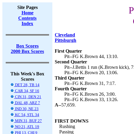
Site Pages
P
Home
Contents
Index
Cleveland
Pittsburgh
Box Scores
First Quarter
2000 Box Scores
Pit--FG K.Brown 44, 13:10.
Second Quarter
Pit--J.Bettis 1 run (K.Brown kick), 7
Pit--FG K.Brown 20, 13:06.
This Week's Box
Third Quarter
Scores
Pit--FG K.Brown 31, 7:17.
DET 28, TB 14
Fourth Quarter
CAR 34, SF 16
Pit--FG K.Brown 26, 3:00.
CIN 31, DEN 21
Pit--FG K.Brown 33, 13:26.
DAL 48, ARZ 7
A--
57,659.
IND 30, NE 23
KC 54, STL 34
MIN 31, BUF 27
FIRST DOWNS
Rushing
NO 21, ATL 19
Passing
PHI 13, CHI 9