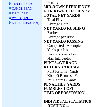
Penalty
TEN 14, BAL 6
3RD-DOWN EFFICIENCY
OAK 31, SEA 3
4TH-DOWN EFFICIENCY
PIT 22, CLE 0
TOTAL NET YARDS
WAS 35, JAC 16
Total Plays
NYJ 40, MIA 37 (OT)
Average Gain
NET YARDS RUSHING
Rushes
Average per Rush
NET YARDS PASSING
Completed - Attempted
Yards per Pass
Sacked - Yards Lost
Had Intercepted
PUNTS-AVERAGE
RETURN YARDAGE
Punt Returns - Yards
Kickoff Returns - Yards
Int. Returns - Yards
PENALTIES-YARDS
FUMBLES-LOST
TIME OF POSSESSION
INDIVIDUAL STATISTICS
RUSHING --