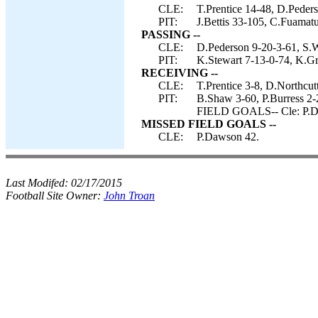
CLE:
T.Prentice 14-48, D.Peders
PIT:
J.Bettis 33-105, C.Fuamatu
PASSING --
CLE:
D.Pederson 9-20-3-61, S.
PIT:
K.Stewart 7-13-0-74, K.G
RECEIVING --
CLE:
T.Prentice 3-8, D.Northcut
PIT:
B.Shaw 3-60, P.Burress 2
FIELD GOALS-- Cle: P.D
MISSED FIELD GOALS --
CLE:
P.Dawson 42.
Last Modifed:
02/17/2015
Football Site Owner:
John Troan