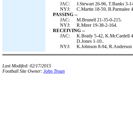
JAC:
J.Stewart 26-96, T.Banks 3-1
NYJ:
C.Martin 18-59, B.Parmalee 4
PASSING --
JAC:
M.Brunell 21-35-0-215.
NYJ:
R.Mirer 19-38-2-164.
RECEIVING --
JAC:
K.Brady 5-42, K.McCardell 4-
D.Jones 1-10..
NYJ:
K.Johnson 8-94, R.Anderson 4
Last Modifed:
02/17/2015
Football Site Owner:
John Troan