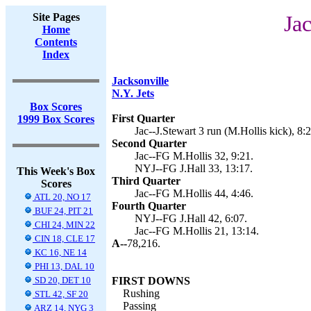
Site Pages
Jac
Home
Contents
Index
Jacksonville
N.Y. Jets
Box Scores
First Quarter
1999 Box Scores
Jac--J.Stewart 3 run (M.Hollis kick), 8:2
Second Quarter
Jac--FG M.Hollis 32, 9:21.
NYJ--FG J.Hall 33, 13:17.
This Week's Box
Third Quarter
Scores
Jac--FG M.Hollis 44, 4:46.
ATL 20, NO 17
Fourth Quarter
BUF 24, PIT 21
NYJ--FG J.Hall 42, 6:07.
CHI 24, MIN 22
Jac--FG M.Hollis 21, 13:14.
CIN 18, CLE 17
A--
78,216.
KC 16, NE 14
PHI 13, DAL 10
SD 20, DET 10
FIRST DOWNS
Rushing
STL 42, SF 20
Passing
ARZ 14, NYG 3