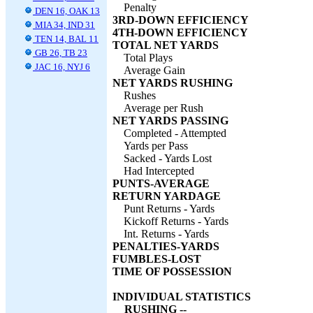
Penalty
DEN 16, OAK 13
3RD-DOWN EFFICIENCY
MIA 34, IND 31
4TH-DOWN EFFICIENCY
TEN 14, BAL 11
TOTAL NET YARDS
GB 26, TB 23
Total Plays
JAC 16, NYJ 6
Average Gain
NET YARDS RUSHING
Rushes
Average per Rush
NET YARDS PASSING
Completed - Attempted
Yards per Pass
Sacked - Yards Lost
Had Intercepted
PUNTS-AVERAGE
RETURN YARDAGE
Punt Returns - Yards
Kickoff Returns - Yards
Int. Returns - Yards
PENALTIES-YARDS
FUMBLES-LOST
TIME OF POSSESSION
INDIVIDUAL STATISTICS
RUSHING --