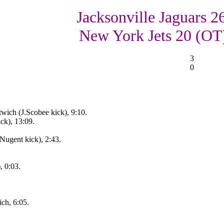
Jacksonville Jaguars 2
New York Jets 20 (OT
3
0
wich (J.Scobee kick), 9:10.
ck), 13:09.
Nugent kick), 2:43.
, 0:03.
ch, 6:05.