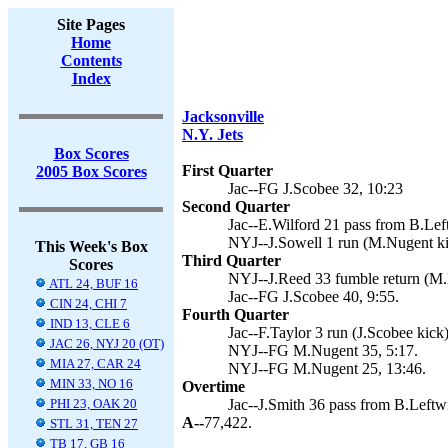
Site Pages
Home
Contents
Index
Jacksonville
N.Y. Jets
Box Scores
First Quarter
2005 Box Scores
Jac--FG J.Scobee 32, 10:23
Second Quarter
Jac--E.Wilford 21 pass from B.Left
NYJ--J.Sowell 1 run (M.Nugent ki
This Week's Box
Third Quarter
Scores
NYJ--J.Reed 33 fumble return (M.
ATL 24, BUF 16
Jac--FG J.Scobee 40, 9:55.
CIN 24, CHI 7
Fourth Quarter
IND 13, CLE 6
Jac--F.Taylor 3 run (J.Scobee kick)
JAC 26, NYJ 20 (OT)
NYJ--FG M.Nugent 35, 5:17.
MIA 27, CAR 24
NYJ--FG M.Nugent 25, 13:46.
MIN 33, NO 16
Overtime
PHI 23, OAK 20
Jac--J.Smith 36 pass from B.Leftwi
A--
77,422.
STL 31, TEN 27
TB 17, GB 16