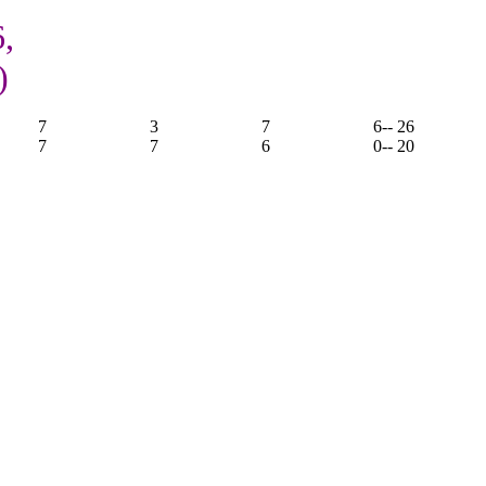
6,
)
7
3
7
6
-- 26
7
7
6
0
-- 20