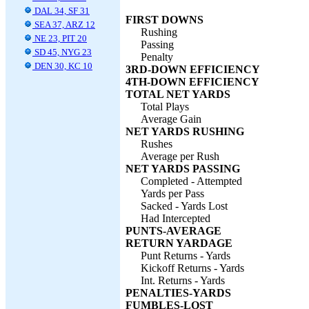
DAL 34, SF 31
FIRST DOWNS
SEA 37, ARZ 12
Rushing
NE 23, PIT 20
Passing
SD 45, NYG 23
Penalty
DEN 30, KC 10
3RD-DOWN EFFICIENCY
4TH-DOWN EFFICIENCY
TOTAL NET YARDS
Total Plays
Average Gain
NET YARDS RUSHING
Rushes
Average per Rush
NET YARDS PASSING
Completed - Attempted
Yards per Pass
Sacked - Yards Lost
Had Intercepted
PUNTS-AVERAGE
RETURN YARDAGE
Punt Returns - Yards
Kickoff Returns - Yards
Int. Returns - Yards
PENALTIES-YARDS
FUMBLES-LOST