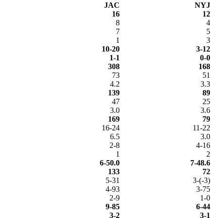
JAC
NYJ
16
12
8
4
7
5
1
3
10-20
3-12
1-1
0-0
308
168
73
51
4.2
3.3
139
89
47
25
3.0
3.6
169
79
16-24
11-22
6.5
3.0
2-8
4-16
1
2
6-50.0
7-48.6
133
72
5-31
3-(-3)
4-93
3-75
2-9
1-0
9-85
6-44
3-2
3-1