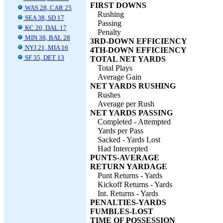
FIRST DOWNS
WAS 28, CAR 25
Rushing
SEA 38, SD 17
Passing
KC 20, DAL 17
Penalty
MIN 38, BAL 28
3RD-DOWN EFFICIENCY
NYJ 21, MIA 16
4TH-DOWN EFFICIENCY
SF 35, DET 13
TOTAL NET YARDS
Total Plays
Average Gain
NET YARDS RUSHING
Rushes
Average per Rush
NET YARDS PASSING
Completed - Attempted
Yards per Pass
Sacked - Yards Lost
Had Intercepted
PUNTS-AVERAGE
RETURN YARDAGE
Punt Returns - Yards
Kickoff Returns - Yards
Int. Returns - Yards
PENALTIES-YARDS
FUMBLES-LOST
TIME OF POSSESSION