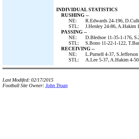
INDIVIDUAL STATISTICS
RUSHING --
NE:
R.Edwards 24-196, D.Cullo
STL:
J.Henley 24-86, A.Hakim 1-
PASSING --
NE:
D.Bledsoe 11-35-1-176, S.
STL:
S.Bono 11-22-1-122, T.Ban
RECEIVING --
NE:
L.Purnell 4-37, S.Jefferso
STL:
A.Lee 5-37, A.Hakim 4-50,
Last Modifed:
02/17/2015
Football Site Owner:
John Troan