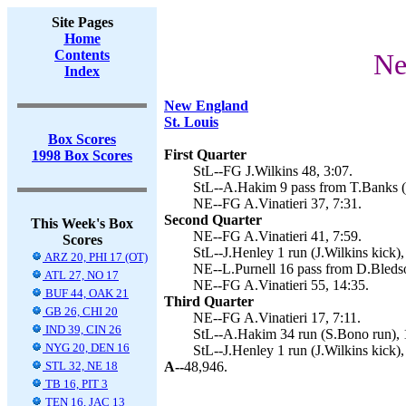
Site Pages
Home
Contents
Ne
Index
New England
St. Louis
Box Scores
First Quarter
1998 Box Scores
StL--FG J.Wilkins 48, 3:07.
StL--A.Hakim 9 pass from T.Banks (J
NE--FG A.Vinatieri 37, 7:31.
Second Quarter
This Week's Box
NE--FG A.Vinatieri 41, 7:59.
Scores
StL--J.Henley 1 run (J.Wilkins kick),
ARZ 20, PHI 17 (OT)
NE--L.Purnell 16 pass from D.Bledsoe
ATL 27, NO 17
NE--FG A.Vinatieri 55, 14:35.
BUF 44, OAK 21
Third Quarter
GB 26, CHI 20
NE--FG A.Vinatieri 17, 7:11.
IND 39, CIN 26
StL--A.Hakim 34 run (S.Bono run), 
NYG 20, DEN 16
StL--J.Henley 1 run (J.Wilkins kick),
STL 32, NE 18
A--
48,946.
TB 16, PIT 3
TEN 16, JAC 13