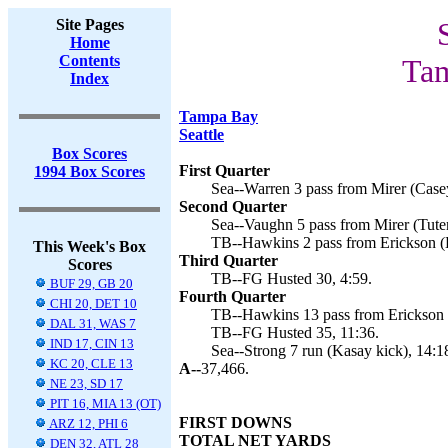
Site Pages
Home
Contents
Tam
Index
Tampa Bay
Seattle
Box Scores
First Quarter
1994 Box Scores
Sea--Warren 3 pass from Mirer (Casey
Second Quarter
Sea--Vaughn 5 pass from Mirer (Tuten
TB--Hawkins 2 pass from Erickson (H
This Week's Box
Third Quarter
Scores
TB--FG Husted 30, 4:59.
BUF 29, GB 20
Fourth Quarter
CHI 20, DET 10
TB--Hawkins 13 pass from Erickson (
DAL 31, WAS 7
TB--FG Husted 35, 11:36.
IND 17, CIN 13
Sea--Strong 7 run (Kasay kick), 14:1
KC 20, CLE 13
A--
37,466.
NE 23, SD 17
PIT 16, MIA 13 (OT)
FIRST DOWNS
ARZ 12, PHI 6
TOTAL NET YARDS
DEN 32, ATL 28