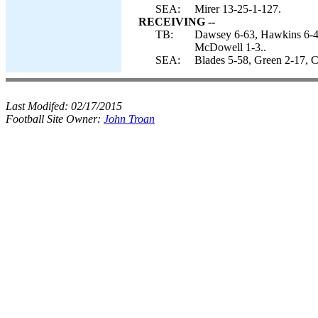
SEA:
Mirer 13-25-1-127.
RECEIVING --
TB:
Dawsey 6-63, Hawkins 6-41
McDowell 1-3..
SEA:
Blades 5-58, Green 2-17, C
Last Modifed:
02/17/2015
Football Site Owner:
John Troan