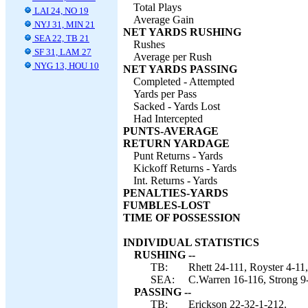
Total Plays
LAI 24, NO 19
Average Gain
NYJ 31, MIN 21
NET YARDS RUSHING
SEA 22, TB 21
Rushes
SF 31, LAM 27
Average per Rush
NYG 13, HOU 10
NET YARDS PASSING
Completed - Attempted
Yards per Pass
Sacked - Yards Lost
Had Intercepted
PUNTS-AVERAGE
RETURN YARDAGE
Punt Returns - Yards
Kickoff Returns - Yards
Int. Returns - Yards
PENALTIES-YARDS
FUMBLES-LOST
TIME OF POSSESSION
INDIVIDUAL STATISTICS
RUSHING --
TB:
Rhett 24-111, Royster 4-11
SEA:
C.Warren 16-116, Strong 9-
PASSING --
TB:
Erickson 22-32-1-212.