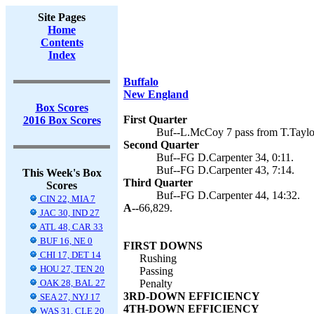
Site Pages
Home
Contents
Index
Buffalo
New England
Box Scores
First Quarter
2016 Box Scores
Buf--L.McCoy 7 pass from T.Taylor
Second Quarter
Buf--FG D.Carpenter 34, 0:11.
Buf--FG D.Carpenter 43, 7:14.
This Week's Box
Third Quarter
Scores
Buf--FG D.Carpenter 44, 14:32.
CIN 22, MIA 7
A--
66,829.
JAC 30, IND 27
ATL 48, CAR 33
BUF 16, NE 0
FIRST DOWNS
CHI 17, DET 14
Rushing
HOU 27, TEN 20
Passing
OAK 28, BAL 27
Penalty
3RD-DOWN EFFICIENCY
SEA 27, NYJ 17
4TH-DOWN EFFICIENCY
WAS 31, CLE 20