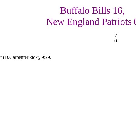
Buffalo Bills 16,
New England Patriots 
7
0
 (D.Carpenter kick), 9:29.