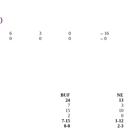
0
6
3
0
-- 16
0
0
0
-- 0
BUF
NE
24
13
7
3
15
10
2
0
7-15
1-12
0-0
2-3