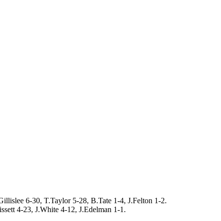
lislee 6-30, T.Taylor 5-28, B.Tate 1-4, J.Felton 1-2.
issett 4-23, J.White 4-12, J.Edelman 1-1.