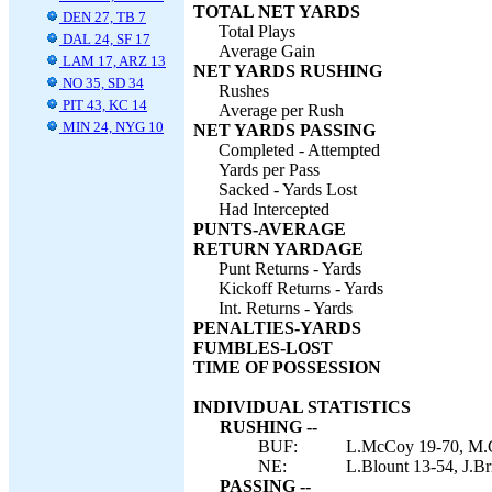
TOTAL NET YARDS
DEN 27, TB 7
Total Plays
DAL 24, SF 17
Average Gain
LAM 17, ARZ 13
NET YARDS RUSHING
NO 35, SD 34
Rushes
PIT 43, KC 14
Average per Rush
MIN 24, NYG 10
NET YARDS PASSING
Completed - Attempted
Yards per Pass
Sacked - Yards Lost
Had Intercepted
PUNTS-AVERAGE
RETURN YARDAGE
Punt Returns - Yards
Kickoff Returns - Yards
Int. Returns - Yards
PENALTIES-YARDS
FUMBLES-LOST
TIME OF POSSESSION
INDIVIDUAL STATISTICS
RUSHING --
BUF:
L.McCoy 19-70, M.Gil
NE:
L.Blount 13-54, J.Br
PASSING --