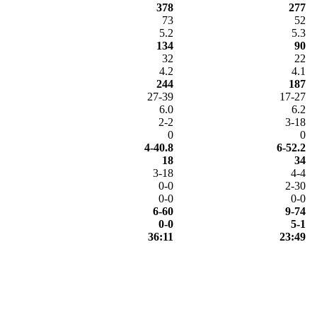
378
277
73
52
5.2
5.3
134
90
32
22
4.2
4.1
244
187
27-39
17-27
6.0
6.2
2-2
3-18
0
0
4-40.8
6-52.2
18
34
3-18
4-4
0-0
2-30
0-0
0-0
6-60
9-74
0-0
5-1
36:11
23:49