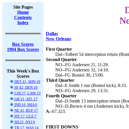
Site Pages
D
Home
Contents
Ne
Index
Dallas
New Orleans
Box Scores
First Quarter
1994 Box Scores
Dal--Tolbert 54 interception return (Boni
Second Quarter
NO--FG Andersen 21, 11:29.
NO--FG Andersen 32, 14:10.
This Week's Box
Dal--FG Boniol 30, 15:00.
Scores
Third Quarter
DET 41, MIN 19
Dal--E.Smith 1 run (Boniol kick), 8:33.
SF 42, DEN 19
NO--FG Andersen 29, 13:31.
CHI 27, LAM 13
Fourth Quarter
GB 21, ATL 17
Dal--D.Smith 13 interception return (Bon
IND 10, MIA 6
NO--D.Brown 4 run (Andersen kick), 9
NE 41, BUF 17
A--
67,323.
PIT 17, CLE 7
SD 21, NYJ 6
FIRST DOWNS
TB 17, WAS 14