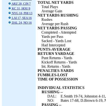
TOTAL NET YARDS
ARZ 28, CIN 7
Total Plays
KC 31, HOU 9
Average Gain
NYG 16, PHI 13
NET YARDS RUSHING
LAI 17, SEA 16
Rushes
DAL 24, NO 16
Average per Rush
NET YARDS PASSING
Completed - Attempted
Yards per Pass
Sacked - Yards Lost
Had Intercepted
PUNTS-AVERAGE
RETURN YARDAGE
Punt Returns - Yards
Kickoff Returns - Yards
Int. Returns - Yards
PENALTIES-YARDS
FUMBLES-LOST
TIME OF POSSESSION
INDIVIDUAL STATISTICS
RUSHING --
DAL:
E.Smith 19-74, Johnston 4-11
NO:
Bates 17-68, D.Brown 6-19, Ne
PASSING --