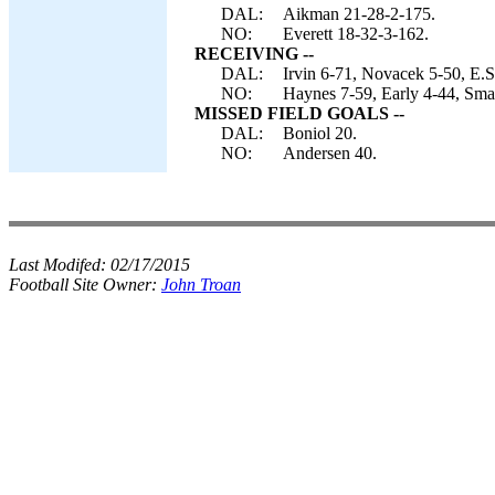
DAL:
Aikman 21-28-2-175.
NO:
Everett 18-32-3-162.
RECEIVING --
DAL:
Irvin 6-71, Novacek 5-50, E.S
NO:
Haynes 7-59, Early 4-44, Sma
MISSED FIELD GOALS --
DAL:
Boniol 20.
NO:
Andersen 40.
Last Modifed:
02/17/2015
Football Site Owner:
John Troan