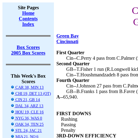
Site Pages
C
Home
Contents
G
Index
Green Bay
Cincinnati
Box Scores
First Quarter
2005 Box Scores
Cin--C.Perry 4 pass from C.Palmer (
Second Quarter
GB--T.Fisher 1 run (R.Longwell kick
Cin--T.Houshmandzadeh 8 pass from
This Week's Box
Fourth Quarter
Scores
Cin--J.Johnson 27 pass from C.Palme
CAR 38, MIN 13
GB--B.Franks 1 pass from B.Favre (
CHI 19, DET 13 (OT)
A--
65,940.
CIN 21, GB 14
DAL 34, ARZ 13
HOU 19, CLE 16
FIRST DOWNS
NYG 36, WAS 0
Rushing
OAK 34, TEN 25
Passing
Penalty
STL 24, JAC 21
3RD-DOWN EFFICIENCY
MIA 21, NO 6