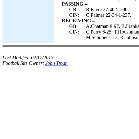
PASSING --
GB:
B.Favre 27-40-5-290.
CIN:
C.Palmer 22-34-1-237.
RECEIVING --
GB:
A.Chatman 8-97, B.Franks 
CIN:
C.Perry 6-25, T.Houshmand
M.Schobel 1-12, R.Johnso
Last Modifed:
02/17/2015
Football Site Owner:
John Troan