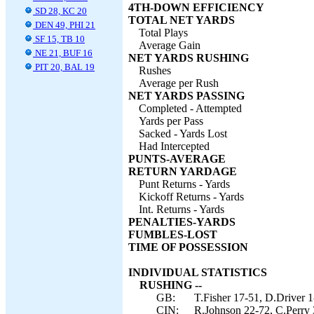
4TH-DOWN EFFICIENCY
SD 28, KC 20
TOTAL NET YARDS
DEN 49, PHI 21
Total Plays
SF 15, TB 10
Average Gain
NE 21, BUF 16
NET YARDS RUSHING
PIT 20, BAL 19
Rushes
Average per Rush
NET YARDS PASSING
Completed - Attempted
Yards per Pass
Sacked - Yards Lost
Had Intercepted
PUNTS-AVERAGE
RETURN YARDAGE
Punt Returns - Yards
Kickoff Returns - Yards
Int. Returns - Yards
PENALTIES-YARDS
FUMBLES-LOST
TIME OF POSSESSION
INDIVIDUAL STATISTICS
RUSHING --
GB:
T.Fisher 17-51, D.Driver 1
CIN:
R.Johnson 22-72, C.Perry 