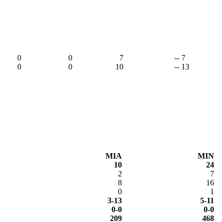
,
0
0
7
-- 7
0
0
10
-- 13
MIA
MIN
10
24
2
7
8
16
0
1
3-13
5-11
0-0
0-0
209
468