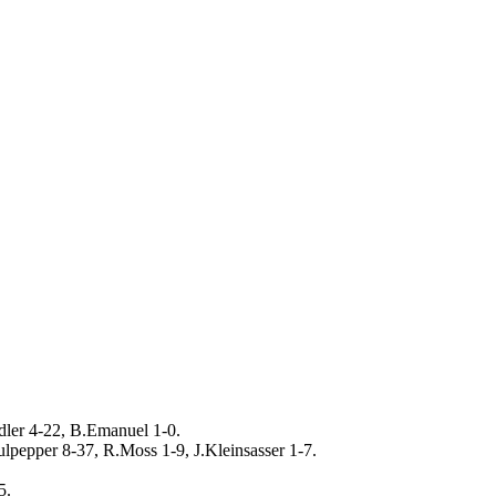
dler 4-22, B.Emanuel 1-0.
lpepper 8-37, R.Moss 1-9, J.Kleinsasser 1-7.
5.