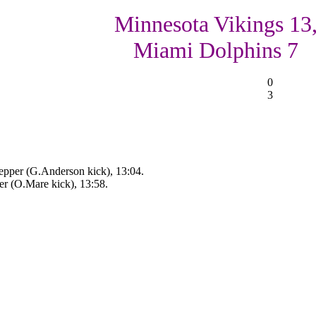
Minnesota Vikings 13
Miami Dolphins 7
0
3
pper (G.Anderson kick), 13:04.
er (O.Mare kick), 13:58.