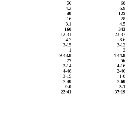
50
68
4.2
6.9
49
125
16
28
3.1
4.5
160
343
12-31
23-37
4.7
8.6
3-15
3-12
1
3
9-43.8
4-44.8
77
56
2-14
4-16
4-48
2-40
3-15
1-0
7-40
7-60
0-0
3-1
22:41
37:19