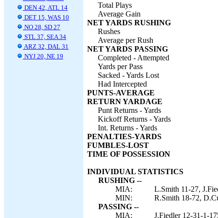
Total Plays
DEN 42, ATL 14
Average Gain
DET 15, WAS 10
NET YARDS RUSHING
NO 28, SD 27
Rushes
STL 37, SEA 34
Average per Rush
ARZ 32, DAL 31
NET YARDS PASSING
NYJ 20, NE 19
Completed - Attempted
Yards per Pass
Sacked - Yards Lost
Had Intercepted
PUNTS-AVERAGE
RETURN YARDAGE
Punt Returns - Yards
Kickoff Returns - Yards
Int. Returns - Yards
PENALTIES-YARDS
FUMBLES-LOST
TIME OF POSSESSION
INDIVIDUAL STATISTICS
RUSHING --
MIA:
L.Smith 11-27, J.Fie
MIN:
R.Smith 18-72, D.Cu
PASSING --
MIA:
J.Fiedler 12-31-1-17