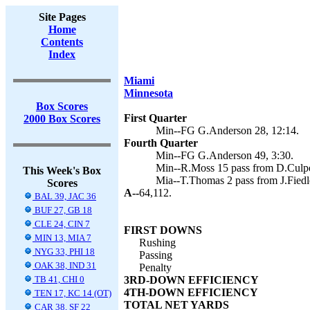
Site Pages
Home
Contents
Index
Miami
Minnesota
Box Scores
First Quarter
2000 Box Scores
Min--FG G.Anderson 28, 12:14.
Fourth Quarter
Min--FG G.Anderson 49, 3:30.
Min--R.Moss 15 pass from D.Culpe
This Week's Box
Mia--T.Thomas 2 pass from J.Fiedl
Scores
A--
64,112.
BAL 39, JAC 36
BUF 27, GB 18
CLE 24, CIN 7
FIRST DOWNS
MIN 13, MIA 7
Rushing
NYG 33, PHI 18
Passing
OAK 38, IND 31
Penalty
TB 41, CHI 0
3RD-DOWN EFFICIENCY
4TH-DOWN EFFICIENCY
TEN 17, KC 14 (OT)
TOTAL NET YARDS
CAR 38, SF 22