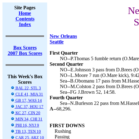
Site Pages
Ne
Home
Contents
S
Index
New Orleans
Seattle
Box Scores
First Quarter
2007 Box Scores
NO--P.Thomas 5 fumble return (O.Mare 
Second Quarter
NO--E.Johnson 3 pass from D.Brees (O.
NO--L.Moore 7 run (O.Mare kick), 9:42
This Week's Box
Sea--B.Obomanu 17 pass from M.Hassel
Scores
NO--M.Colston 2 pass from D.Brees (O.
BAL 22, STL 3
Sea--FG J.Brown 52, 14:58.
CLE 41, MIA 31
Fourth Quarter
GB 17, WAS 14
Sea--N.Burleson 22 pass from M.Hassel
JAC 37, HOU 17
A--
68,296.
KC 27, CIN 20
MIN 34, CHI 31
PHI 16, NYJ 9
FIRST DOWNS
Rushing
TB 13, TEN 10
Passing
CAR 25, ARZ 10