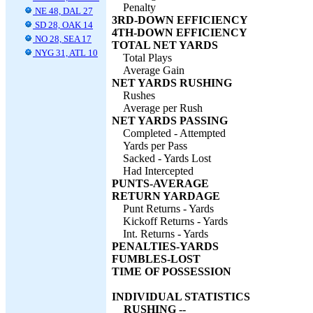
Penalty
NE 48, DAL 27
3RD-DOWN EFFICIENCY
SD 28, OAK 14
4TH-DOWN EFFICIENCY
NO 28, SEA 17
TOTAL NET YARDS
NYG 31, ATL 10
Total Plays
Average Gain
NET YARDS RUSHING
Rushes
Average per Rush
NET YARDS PASSING
Completed - Attempted
Yards per Pass
Sacked - Yards Lost
Had Intercepted
PUNTS-AVERAGE
RETURN YARDAGE
Punt Returns - Yards
Kickoff Returns - Yards
Int. Returns - Yards
PENALTIES-YARDS
FUMBLES-LOST
TIME OF POSSESSION
INDIVIDUAL STATISTICS
RUSHING --