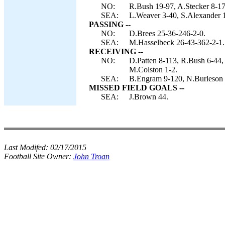
NO:
R.Bush 19-97, A.Stecker 8-17
SEA:
L.Weaver 3-40, S.Alexander 1
PASSING --
NO:
D.Brees 25-36-246-2-0.
SEA:
M.Hasselbeck 26-43-362-2-1.
RECEIVING --
NO:
D.Patten 8-113, R.Bush 6-44,
M.Colston 1-2.
SEA:
B.Engram 9-120, N.Burleson 
MISSED FIELD GOALS --
SEA:
J.Brown 44.
Last Modifed:
02/17/2015
Football Site Owner:
John Troan