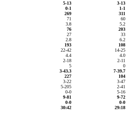
5-13
3-13
0-1
1-1
269
311
71
60
3.8
5.2
76
203
27
33
2.8
6.2
193
108
22-42
14-25
4.4
4.0
2-18
2-11
5
0
3-43.3
7-39.7
227
104
3-22
3-47
5-205
2-41
0-0
5-16
9-81
9-72
0-0
0-0
30:42
29:18