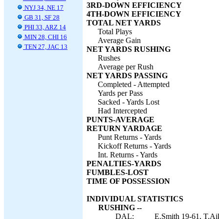
3RD-DOWN EFFICIENCY
NYJ 34, NE 17
4TH-DOWN EFFICIENCY
GB 31, SF 28
TOTAL NET YARDS
PHI 33, ARZ 14
Total Plays
MIN 28, CHI 16
Average Gain
TEN 27, JAC 13
NET YARDS RUSHING
Rushes
Average per Rush
NET YARDS PASSING
Completed - Attempted
Yards per Pass
Sacked - Yards Lost
Had Intercepted
PUNTS-AVERAGE
RETURN YARDAGE
Punt Returns - Yards
Kickoff Returns - Yards
Int. Returns - Yards
PENALTIES-YARDS
FUMBLES-LOST
TIME OF POSSESSION
INDIVIDUAL STATISTICS
RUSHING --
DAL:
E.Smith 19-61, T.Ai