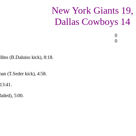
New York Giants 19,
Dallas Cowboys 14
0
0
ins (B.Daluiso kick), 8:18.
n (T.Seder kick), 4:58.
 13:41.
iled), 5:00.