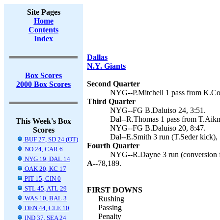
Site Pages
Home
Contents
Index
Dallas
N.Y. Giants
Box Scores
Second Quarter
2000 Box Scores
NYG--P.Mitchell 1 pass from K.Coll
Third Quarter
NYG--FG B.Daluiso 24, 3:51.
Dal--R.Thomas 1 pass from T.Aikma
This Week's Box
NYG--FG B.Daluiso 20, 8:47.
Scores
Dal--E.Smith 3 run (T.Seder kick),
BUF 27, SD 24 (OT)
Fourth Quarter
NO 24, CAR 6
NYG--R.Dayne 3 run (conversion fa
NYG 19, DAL 14
A--
78,189.
OAK 20, KC 17
PIT 15, CIN 0
STL 45, ATL 29
FIRST DOWNS
WAS 10, BAL 3
Rushing
Passing
DEN 44, CLE 10
Penalty
IND 37, SEA 24