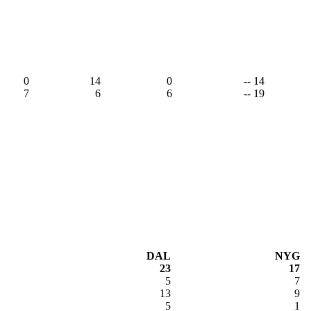
0
14
0
-- 14
7
6
6
-- 19
DAL
NYG
23
17
5
7
13
9
5
1