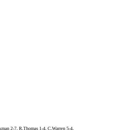
kman 2-7, R.Thomas 1-4, C.Warren 5-4.