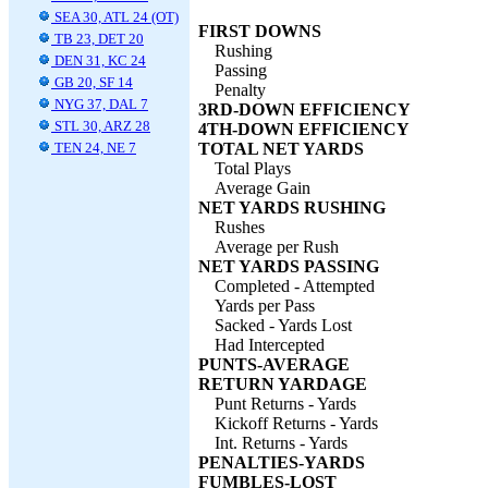
SEA 30, ATL 24 (OT)
FIRST DOWNS
TB 23, DET 20
Rushing
DEN 31, KC 24
Passing
GB 20, SF 14
Penalty
NYG 37, DAL 7
3RD-DOWN EFFICIENCY
STL 30, ARZ 28
4TH-DOWN EFFICIENCY
TEN 24, NE 7
TOTAL NET YARDS
Total Plays
Average Gain
NET YARDS RUSHING
Rushes
Average per Rush
NET YARDS PASSING
Completed - Attempted
Yards per Pass
Sacked - Yards Lost
Had Intercepted
PUNTS-AVERAGE
RETURN YARDAGE
Punt Returns - Yards
Kickoff Returns - Yards
Int. Returns - Yards
PENALTIES-YARDS
FUMBLES-LOST