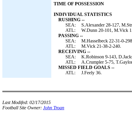
TIME OF POSSESSION
INDIVIDUAL STATISTICS
RUSHING --
SEA:
S.Alexander 28-127, M.Str
ATL:
W.Dunn 20-101, M.Vick 13
PASSING --
SEA:
M.Hasselbeck 22-31-0-298
ATL:
M.Vick 21-38-2-240.
RECEIVING --
SEA:
K.Robinson 9-143, D.Jackso
ATL:
A.Crumpler 5-75, T.Gaylor
MISSED FIELD GOALS --
ATL:
J.Feely 36.
Last Modifed:
02/17/2015
Football Site Owner:
John Troan