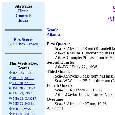
Site Pages
Home
Contents
At
Index
Seattle
Atlanta
Box Scores
First Quarter
2002 Box Scores
Sea--S.Alexander 3 run (R.Lindell ki
Atl--A.Rossum 91 kickoff return (J.F
Atl--A.Crumpler 20 pass from M.Vick
Second Quarter
This Week's Box
Atl--FG J.Feely 22, 14:36.
Scores
Third Quarter
BAL 23, HOU 19
Sea--J.Stevens 5 pass from M.Hasselb
BUF 20, SD 13
Sea--W.Williams 25 fumble return (R.
CHI 20, NYJ 13
Fourth Quarter
IND 28, CLE 23
Sea--FG R.Lindell 43, 13:05.
JAC 29, CIN 15
Atl--T.Gaylor 12 pass from M.Vick (J
MIA 23, OAK 17
Overtime
MIN 32, NO 31
Sea--S.Alexander 27 run, 10:36.
A--
69,551.
PHI 34, WAS 21
PIT 30, CAR 14