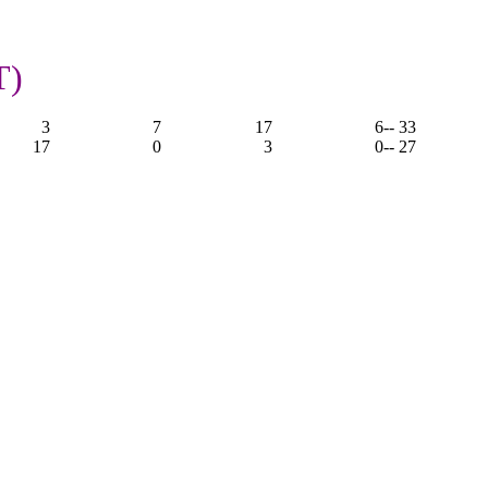
T)
3
7
17
6
-- 33
17
0
3
0
-- 27