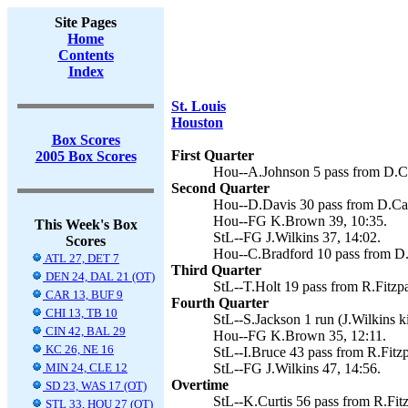
Site Pages
Home
Contents
Index
St. Louis
Houston
Box Scores
First Quarter
2005 Box Scores
Hou--A.Johnson 5 pass from D.Ca
Second Quarter
Hou--D.Davis 30 pass from D.Car
Hou--FG K.Brown 39, 10:35.
This Week's Box
StL--FG J.Wilkins 37, 14:02.
Scores
Hou--C.Bradford 10 pass from D.
ATL 27, DET 7
Third Quarter
DEN 24, DAL 21 (OT)
StL--T.Holt 19 pass from R.Fitzpat
CAR 13, BUF 9
Fourth Quarter
CHI 13, TB 10
StL--S.Jackson 1 run (J.Wilkins ki
CIN 42, BAL 29
Hou--FG K.Brown 35, 12:11.
KC 26, NE 16
StL--I.Bruce 43 pass from R.Fitzpa
MIN 24, CLE 12
StL--FG J.Wilkins 47, 14:56.
Overtime
SD 23, WAS 17 (OT)
StL--K.Curtis 56 pass from R.Fitz
STL 33, HOU 27 (OT)