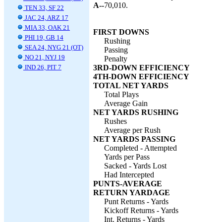
A--
70,010.
TEN 33, SF 22
JAC 24, ARZ 17
MIA 33, OAK 21
FIRST DOWNS
PHI 19, GB 14
Rushing
SEA 24, NYG 21 (OT)
Passing
NO 21, NYJ 19
Penalty
IND 26, PIT 7
3RD-DOWN EFFICIENCY
4TH-DOWN EFFICIENCY
TOTAL NET YARDS
Total Plays
Average Gain
NET YARDS RUSHING
Rushes
Average per Rush
NET YARDS PASSING
Completed - Attempted
Yards per Pass
Sacked - Yards Lost
Had Intercepted
PUNTS-AVERAGE
RETURN YARDAGE
Punt Returns - Yards
Kickoff Returns - Yards
Int. Returns - Yards