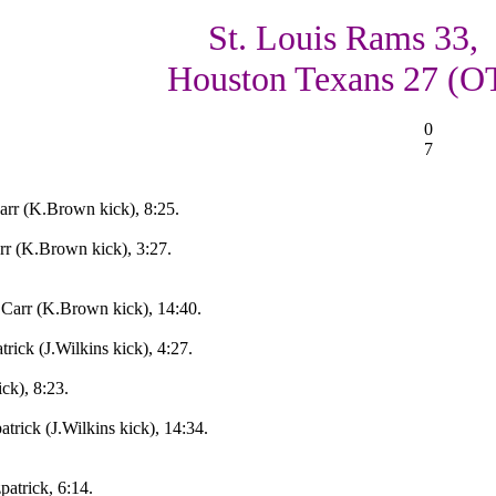
St. Louis Rams 33,
Houston Texans 27 (O
0
7
rr (K.Brown kick), 8:25.
r (K.Brown kick), 3:27.
Carr (K.Brown kick), 14:40.
rick (J.Wilkins kick), 4:27.
ck), 8:23.
trick (J.Wilkins kick), 14:34.
patrick, 6:14.