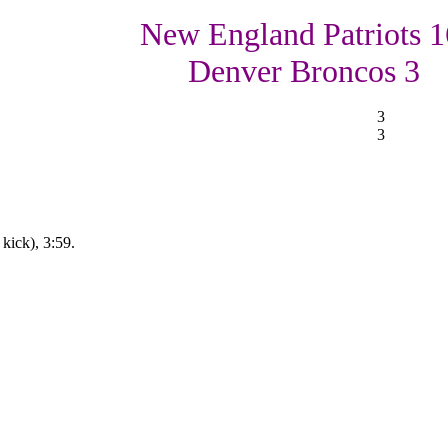
New England Patriots 1
Denver Broncos 3
3
3
kick), 3:59.