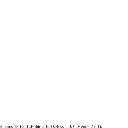
liams 18-62, L.Polite 2-6, D.Bess 1-0, C.Henne 2-(-1).