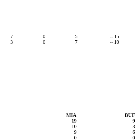
7
0
5
-- 15
3
0
7
-- 10
MIA
BUF
19
9
10
3
9
6
0
0