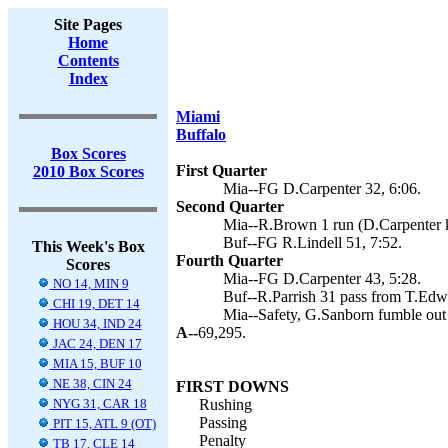
Site Pages
Home
Contents
Index
Miami
Buffalo
Box Scores
First Quarter
2010 Box Scores
Mia--FG D.Carpenter 32, 6:06.
Second Quarter
Mia--R.Brown 1 run (D.Carpenter k
Buf--FG R.Lindell 51, 7:52.
This Week's Box
Fourth Quarter
Scores
Mia--FG D.Carpenter 43, 5:28.
NO 14, MIN 9
Buf--R.Parrish 31 pass from T.Edwa
CHI 19, DET 14
Mia--Safety, G.Sanborn fumble out 
HOU 34, IND 24
A--
69,295.
JAC 24, DEN 17
MIA 15, BUF 10
NE 38, CIN 24
FIRST DOWNS
NYG 31, CAR 18
Rushing
Passing
PIT 15, ATL 9 (OT)
Penalty
TB 17, CLE 14