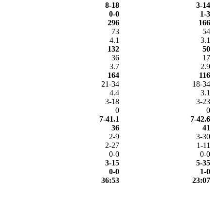
8-18
3-14
0-0
1-3
296
166
73
54
4.1
3.1
132
50
36
17
3.7
2.9
164
116
21-34
18-34
4.4
3.1
3-18
3-23
0
0
7-41.1
7-42.6
36
41
2-9
3-30
2-27
1-11
0-0
0-0
3-15
5-35
0-0
1-0
36:53
23:07