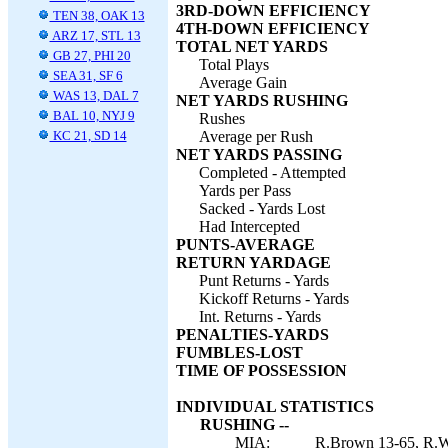
3RD-DOWN EFFICIENCY
TEN 38, OAK 13
4TH-DOWN EFFICIENCY
ARZ 17, STL 13
TOTAL NET YARDS
GB 27, PHI 20
Total Plays
SEA 31, SF 6
Average Gain
WAS 13, DAL 7
NET YARDS RUSHING
BAL 10, NYJ 9
Rushes
KC 21, SD 14
Average per Rush
NET YARDS PASSING
Completed - Attempted
Yards per Pass
Sacked - Yards Lost
Had Intercepted
PUNTS-AVERAGE
RETURN YARDAGE
Punt Returns - Yards
Kickoff Returns - Yards
Int. Returns - Yards
PENALTIES-YARDS
FUMBLES-LOST
TIME OF POSSESSION
INDIVIDUAL STATISTICS
RUSHING --
MIA:
R.Brown 13-65, R.Wil