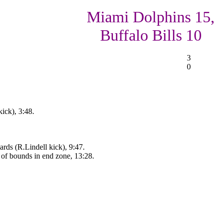
Miami Dolphins 15,
Buffalo Bills 10
3
0
ick), 3:48.
rds (R.Lindell kick), 9:47.
of bounds in end zone, 13:28.