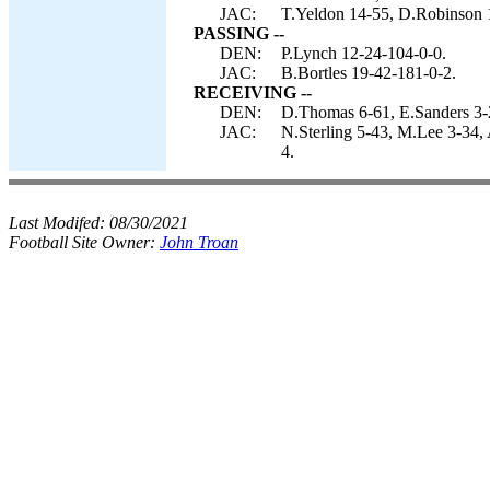
JAC:
T.Yeldon 14-55, D.Robinson 1
PASSING --
DEN:
P.Lynch 12-24-104-0-0.
JAC:
B.Bortles 19-42-181-0-2.
RECEIVING --
DEN:
D.Thomas 6-61, E.Sanders 3-
JAC:
N.Sterling 5-43, M.Lee 3-34,
4.
Last Modifed:
08/30/2021
Football Site Owner:
John Troan