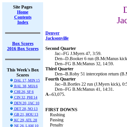
Site Pages
Home
Contents
Ja
Index
Denver
Jacksonville
Box Scores
Second Quarter
2016 Box Scores
Jac--FG J.Myers 47, 3:59.
Den--D.Booker 6 run (B.McManus kick)
Den--FG B.McManus 32, 14:59.
Third Quarter
This Week's Box
Den--B.Roby 51 interception return (B
Scores
Fourth Quarter
DAL 17, MIN 15
Jac--B.Bortles 22 run (J.Myers kick), 0:
BAL 38, MIA 6
Den--FG B.McManus 41, 14:31.
CHI 26, SF 6
A--
63,075.
CIN 32, PHI 14
DEN 20, JAC 10
DET 28, NO 13
FIRST DOWNS
GB 21, HOU 13
Rushing
Passing
KC 29, ATL 28
Penalty
NE 26, LAM 10