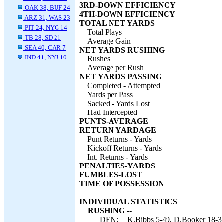
3RD-DOWN EFFICIENCY
OAK 38, BUF 24
4TH-DOWN EFFICIENCY
ARZ 31, WAS 23
TOTAL NET YARDS
PIT 24, NYG 14
Total Plays
TB 28, SD 21
Average Gain
SEA 40, CAR 7
NET YARDS RUSHING
IND 41, NYJ 10
Rushes
Average per Rush
NET YARDS PASSING
Completed - Attempted
Yards per Pass
Sacked - Yards Lost
Had Intercepted
PUNTS-AVERAGE
RETURN YARDAGE
Punt Returns - Yards
Kickoff Returns - Yards
Int. Returns - Yards
PENALTIES-YARDS
FUMBLES-LOST
TIME OF POSSESSION
INDIVIDUAL STATISTICS
RUSHING --
DEN:
K.Bibbs 5-49, D.Booker 18-35