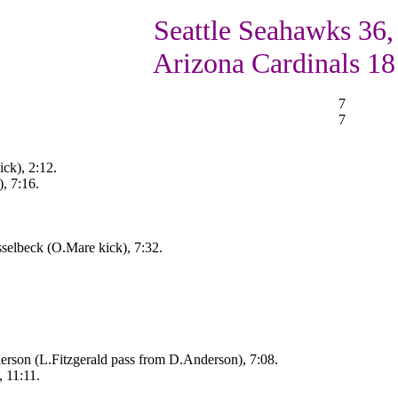
Seattle Seahawks 36,
Arizona Cardinals 18
7
7
ck), 2:12.
, 7:16.
selbeck (O.Mare kick), 7:32.
rson (L.Fitzgerald pass from D.Anderson), 7:08.
, 11:11.