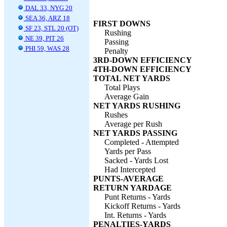
DAL 33, NYG 20
SEA 36, ARZ 18
FIRST DOWNS
SF 23, STL 20 (OT)
Rushing
NE 39, PIT 26
Passing
PHI 59, WAS 28
Penalty
3RD-DOWN EFFICIENCY
4TH-DOWN EFFICIENCY
TOTAL NET YARDS
Total Plays
Average Gain
NET YARDS RUSHING
Rushes
Average per Rush
NET YARDS PASSING
Completed - Attempted
Yards per Pass
Sacked - Yards Lost
Had Intercepted
PUNTS-AVERAGE
RETURN YARDAGE
Punt Returns - Yards
Kickoff Returns - Yards
Int. Returns - Yards
PENALTIES-YARDS