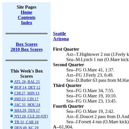
Site Pages
Home
Contents
Index
Seattle
Arizona
Box Scores
First Quarter
2010 Box Scores
Arz--T.Hightower 2 run (J.Feely ki
Sea--M.Lynch 1 run (O.Mare kick)
Second Quarter
Sea--FG O.Mare 41, 1:37.
This Week's Box
Arz--FG J.Feely 23, 6:49.
Scores
Sea--D.Butler 63 pass from M.Has
ATL 26, BAL 21
Third Quarter
BUF 14, DET 12
Sea--FG O.Mare 34, 7:55.
CHI 27, MIN 13
Sea--FG O.Mare 19, 10:10.
IND 23, CIN 17
Sea--FG O.Mare 23, 13:45.
JAC 31, HOU 24
Fourth Quarter
MIA 29, TEN 17
Sea--FG O.Mare 19, 2:42.
NYJ 26, CLE 20 (OT)
Arz--E.Doucet 2 pass from D.Ande
Sea--J.Forsett 4 run (O.Mare kick)
TB 31, CAR 16
A--
61,904.
DEN 49, KC 29