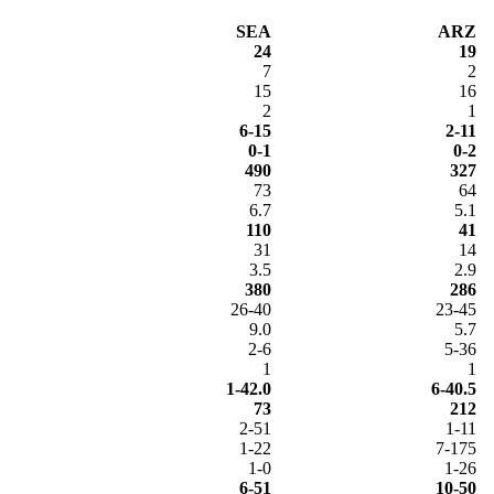
SEA
ARZ
24
19
7
2
15
16
2
1
6-15
2-11
0-1
0-2
490
327
73
64
6.7
5.1
110
41
31
14
3.5
2.9
380
286
26-40
23-45
9.0
5.7
2-6
5-36
1
1
1-42.0
6-40.5
73
212
2-51
1-11
1-22
7-175
1-0
1-26
6-51
10-50