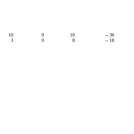
10
9
10
-- 36
3
0
8
-- 18