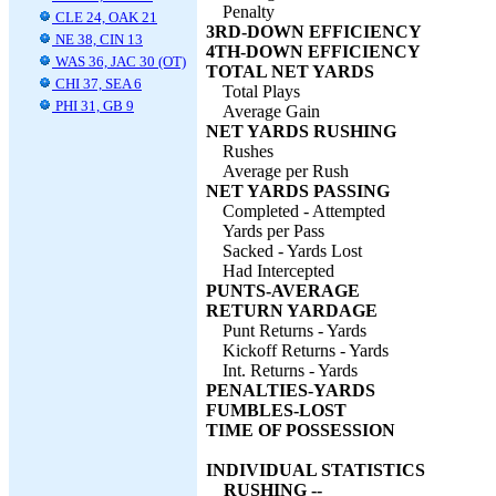
Penalty
CLE 24, OAK 21
3RD-DOWN EFFICIENCY
NE 38, CIN 13
4TH-DOWN EFFICIENCY
WAS 36, JAC 30 (OT)
TOTAL NET YARDS
CHI 37, SEA 6
Total Plays
PHI 31, GB 9
Average Gain
NET YARDS RUSHING
Rushes
Average per Rush
NET YARDS PASSING
Completed - Attempted
Yards per Pass
Sacked - Yards Lost
Had Intercepted
PUNTS-AVERAGE
RETURN YARDAGE
Punt Returns - Yards
Kickoff Returns - Yards
Int. Returns - Yards
PENALTIES-YARDS
FUMBLES-LOST
TIME OF POSSESSION
INDIVIDUAL STATISTICS
RUSHING --