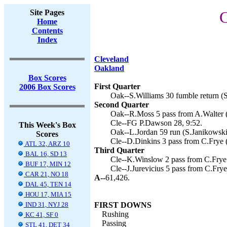
Site Pages
C
Home
Contents
Index
Cleveland
Oakland
Box Scores
First Quarter
2006 Box Scores
Oak--S.Williams 30 fumble return (S
Second Quarter
Oak--R.Moss 5 pass from A.Walter (
Cle--FG P.Dawson 28, 9:52.
This Week's Box
Oak--L.Jordan 59 run (S.Janikowski 
Scores
Cle--D.Dinkins 3 pass from C.Frye 
ATL 32, ARZ 10
Third Quarter
BAL 16, SD 13
Cle--K.Winslow 2 pass from C.Frye 
BUF 17, MIN 12
Cle--J.Jurevicius 5 pass from C.Fry
CAR 21, NO 18
A--
61,426.
DAL 45, TEN 14
HOU 17, MIA 15
IND 31, NYJ 28
FIRST DOWNS
Rushing
KC 41, SF 0
Passing
STL 41, DET 34