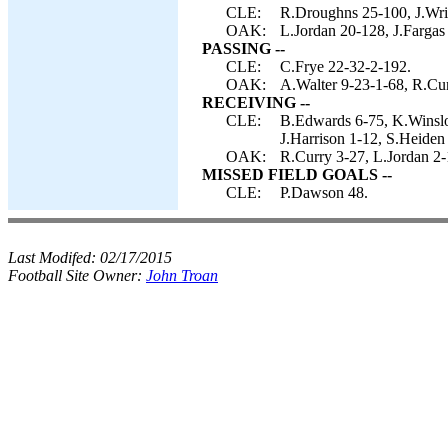
CLE:
R.Droughns 25-100, J.Wrigh
OAK:
L.Jordan 20-128, J.Fargas
PASSING --
CLE:
C.Frye 22-32-2-192.
OAK:
A.Walter 9-23-1-68, R.Cur
RECEIVING --
CLE:
B.Edwards 6-75, K.Winslow
J.Harrison 1-12, S.Heiden
OAK:
R.Curry 3-27, L.Jordan 2-
MISSED FIELD GOALS --
CLE:
P.Dawson 48.
Last Modifed:
02/17/2015
Football Site Owner:
John Troan