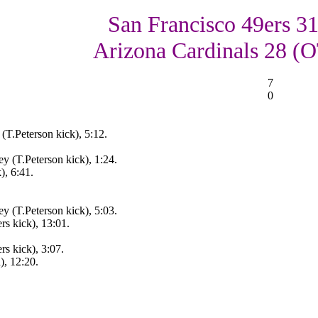
San Francisco 49ers 31
Arizona Cardinals 28 (
7
0
T.Peterson kick), 5:12.
 (T.Peterson kick), 1:24.
), 6:41.
 (T.Peterson kick), 5:03.
s kick), 13:01.
s kick), 3:07.
, 12:20.