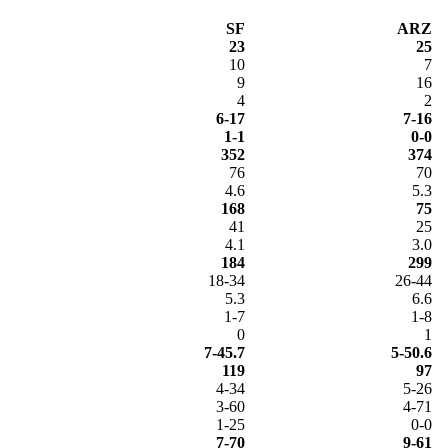
SF
ARZ
23
25
10
7
9
16
4
2
6-17
7-16
1-1
0-0
352
374
76
70
4.6
5.3
168
75
41
25
4.1
3.0
184
299
18-34
26-44
5.3
6.6
1-7
1-8
0
1
7-45.7
5-50.6
119
97
4-34
5-26
3-60
4-71
1-25
0-0
7-70
9-61