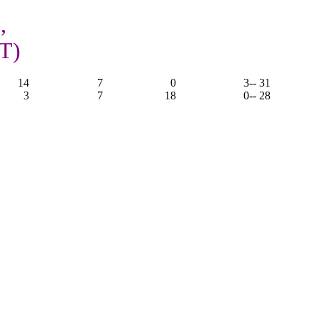
,
OT)
14
7
0
3
-- 31
3
7
18
0
-- 28