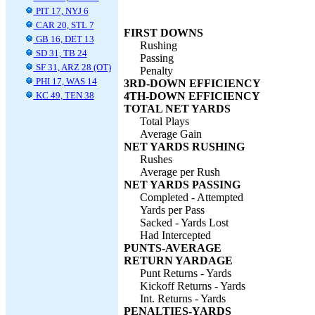
PIT 17, NYJ 6
CAR 20, STL 7
FIRST DOWNS
GB 16, DET 13
Rushing
SD 31, TB 24
Passing
SF 31, ARZ 28 (OT)
Penalty
PHI 17, WAS 14
3RD-DOWN EFFICIENCY
KC 49, TEN 38
4TH-DOWN EFFICIENCY
TOTAL NET YARDS
Total Plays
Average Gain
NET YARDS RUSHING
Rushes
Average per Rush
NET YARDS PASSING
Completed - Attempted
Yards per Pass
Sacked - Yards Lost
Had Intercepted
PUNTS-AVERAGE
RETURN YARDAGE
Punt Returns - Yards
Kickoff Returns - Yards
Int. Returns - Yards
PENALTIES-YARDS