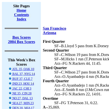
Site Pages
Home
Contents
Index
San Francisco
Arizona
Box Scores
First Quarter
2004 Box Scores
SF--B.Lloyd 5 pass from K.Dorsey (
Second Quarter
SF--C.Wilson 19 pass from K.Dorsey
SF--M.Hicks 1 run (T.Peterson kick
This Week's Box
Arz--FG N.Rackers 44, 11:45.
Scores
Third Quarter
ATL 35, OAK 10
SF--C.Wilson 27 pass from K.Dorsey
BAL 37, NYG 14
Arz--O.Ayanbadejo 4 run (N.Racker
BUF 37, CLE 7
Fourth Quarter
IND 23, HOU 14
Arz--O.Ayanbadejo 1 run (N.Racker
JAC 22, CHI 3
Arz--E.Smith 8 run (J.McCown run)
NE 35, CIN 28
Arz--FG N.Rackers 22, 14:01.
NO 27, DAL 13
Overtime
SF--FG T.Peterson 31, 6:22.
SEA 27, MIN 23
A--
35,069.
DEN 20, MIA 17