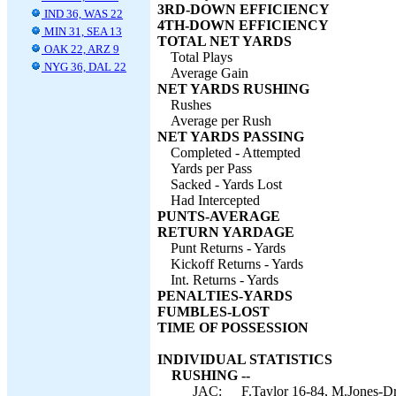
3RD-DOWN EFFICIENCY
IND 36, WAS 22
4TH-DOWN EFFICIENCY
MIN 31, SEA 13
TOTAL NET YARDS
OAK 22, ARZ 9
Total Plays
NYG 36, DAL 22
Average Gain
NET YARDS RUSHING
Rushes
Average per Rush
NET YARDS PASSING
Completed - Attempted
Yards per Pass
Sacked - Yards Lost
Had Intercepted
PUNTS-AVERAGE
RETURN YARDAGE
Punt Returns - Yards
Kickoff Returns - Yards
Int. Returns - Yards
PENALTIES-YARDS
FUMBLES-LOST
TIME OF POSSESSION
INDIVIDUAL STATISTICS
RUSHING --
JAC:
F.Taylor 16-84, M.Jones-Dr