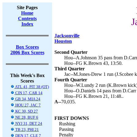
Site Pages
Home
Contents
J
Index
Jacksonville
Houston
Box Scores
Second Quarter
2006 Box Scores
Hou--A.Johnson 35 pass from D.Carr
Hou--FG K.Brown 43, 13:50.
Third Quarter
Jac--M.Jones-Drew 1 run (J.Scobee ki
This Week's Box
Fourth Quarter
Scores
Hou--W.Lundy 2 run (K.Brown kick),
ATL 41, PIT 38 (OT)
Hou--O.Daniels 14 pass from D.Carr 
CIN 17, CAR 14
Hou--FG K.Brown 21, 11:48..
GB 34, MIA 24
A--
70,035.
HOU 27, JAC 7
KC 30, SD 27
NE 28, BUF 6
FIRST DOWNS
NYJ 31, DET 24
Rushing
Passing
TB 23, PHI 21
Penalty
DEN 17, CLE 7