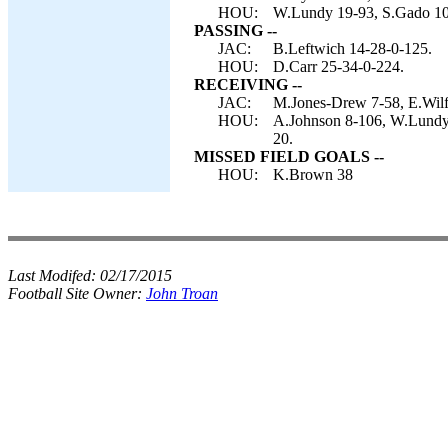
HOU:
W.Lundy 19-93, S.Gado 10-
PASSING --
JAC:
B.Leftwich 14-28-0-125.
HOU:
D.Carr 25-34-0-224.
RECEIVING --
JAC:
M.Jones-Drew 7-58, E.Wilf
HOU:
A.Johnson 8-106, W.Lundy 
20.
MISSED FIELD GOALS --
HOU:
K.Brown 38
Last Modifed:
02/17/2015
Football Site Owner:
John Troan